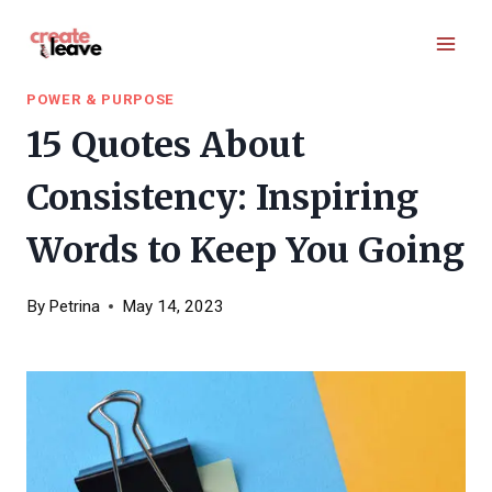
Skip
to
content
POWER & PURPOSE
15 Quotes About
Consistency: Inspiring
Words to Keep You Going
By
Petrina
May 14, 2023