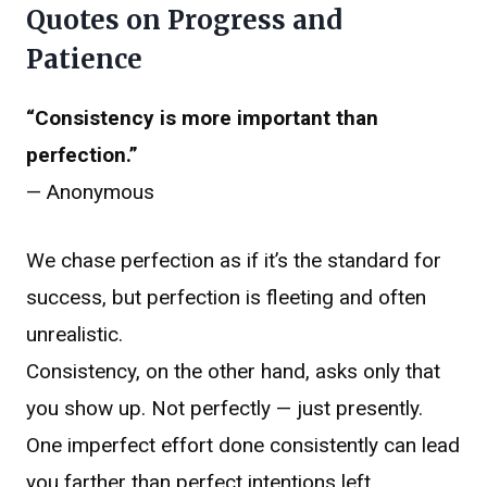
Quotes on Progress and
Patience
“Consistency is more important than
perfection.”
— Anonymous
We chase perfection as if it’s the standard for
success, but perfection is fleeting and often
unrealistic.
Consistency, on the other hand, asks only that
you show up. Not perfectly — just presently.
One imperfect effort done consistently can lead
you farther than perfect intentions left