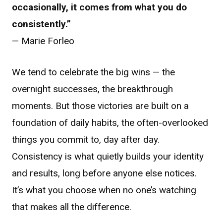
occasionally, it comes from what you do
consistently.”
— Marie Forleo
We tend to celebrate the big wins — the
overnight successes, the breakthrough
moments. But those victories are built on a
foundation of daily habits, the often-overlooked
things you commit to, day after day.
Consistency is what quietly builds your identity
and results, long before anyone else notices.
It’s what you choose when no one’s watching
that makes all the difference.