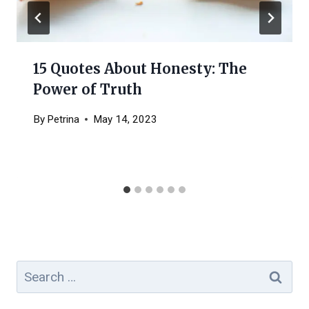
15 Quotes About Honesty: The
Power of Truth
By
Petrina
May 14, 2023
Search
for: