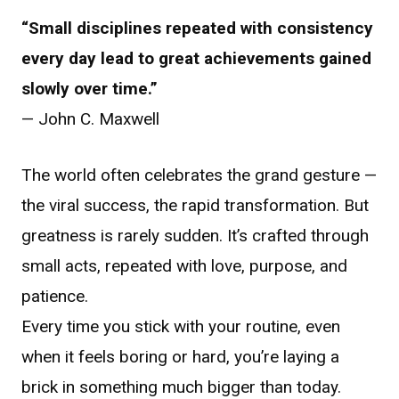
“Small disciplines repeated with consistency
every day lead to great achievements gained
slowly over time.”
— John C. Maxwell
The world often celebrates the grand gesture —
the viral success, the rapid transformation. But
greatness is rarely sudden. It’s crafted through
small acts, repeated with love, purpose, and
patience.
Every time you stick with your routine, even
when it feels boring or hard, you’re laying a
brick in something much bigger than today.