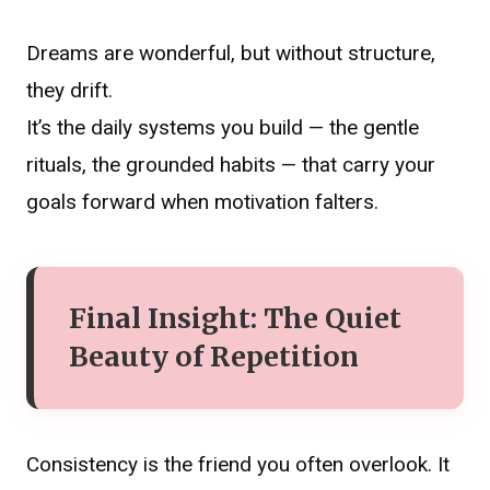
Dreams are wonderful, but without structure,
they drift.
It’s the daily systems you build — the gentle
rituals, the grounded habits — that carry your
goals forward when motivation falters.
Final Insight: The Quiet
Beauty of Repetition
Consistency is the friend you often overlook. It