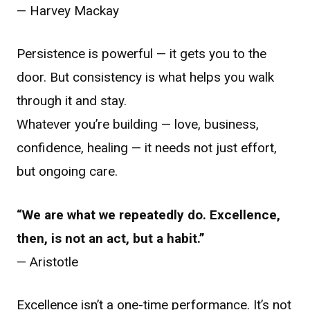
— Harvey Mackay
Persistence is powerful — it gets you to the
door. But consistency is what helps you walk
through it and stay.
Whatever you’re building — love, business,
confidence, healing — it needs not just effort,
but ongoing care.
“We are what we repeatedly do. Excellence,
then, is not an act, but a habit.”
— Aristotle
Excellence isn’t a one-time performance. It’s not