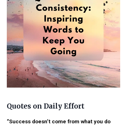
Quotes on Daily Effort
“Success doesn’t come from what you do