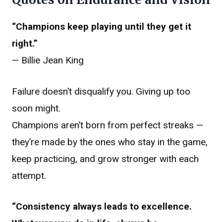
“Champions keep playing until they get it
right.”
— Billie Jean King
Failure doesn’t disqualify you. Giving up too
soon might.
Champions aren’t born from perfect streaks —
they’re made by the ones who stay in the game,
keep practicing, and grow stronger with each
attempt.
“Consistency always leads to excellence.