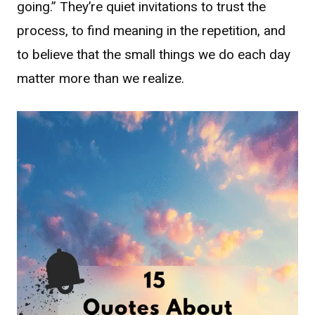
going.” They’re quiet invitations to trust the
process, to find meaning in the repetition, and
to believe that the small things we do each day
matter more than we realize.