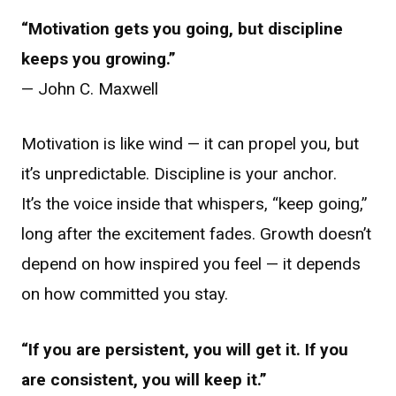
“Motivation gets you going, but discipline
keeps you growing.”
— John C. Maxwell
Motivation is like wind — it can propel you, but
it’s unpredictable. Discipline is your anchor.
It’s the voice inside that whispers, “keep going,”
long after the excitement fades. Growth doesn’t
depend on how inspired you feel — it depends
on how committed you stay.
“If you are persistent, you will get it. If you
are consistent, you will keep it.”