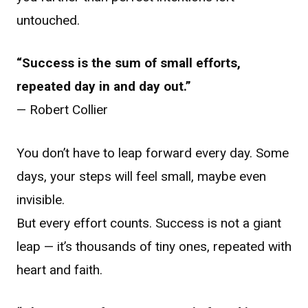
untouched.
“Success is the sum of small efforts,
repeated day in and day out.”
— Robert Collier
You don’t have to leap forward every day. Some
days, your steps will feel small, maybe even
invisible.
But every effort counts. Success is not a giant
leap — it’s thousands of tiny ones, repeated with
heart and faith.