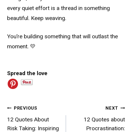
every quiet effort is a thread in something
beautiful. Keep weaving.
You’re building something that will outlast the
moment. 💛
Spread the love
Post
PREVIOUS
NEXT
12 Quotes About
12 Quotes about
navigation
Risk Taking: Inspiring
Procrastination: