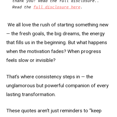
thank you! Read the full disclosure.. 
Read the 
full disclosure here
.
We all love the rush of starting something new
— the fresh goals, the big dreams, the energy
that fills us in the beginning. But what happens
when the motivation fades? When progress
feels slow or invisible?
That’s where consistency steps in — the
unglamorous but powerful companion of every
lasting transformation.
These quotes aren’t just reminders to “keep