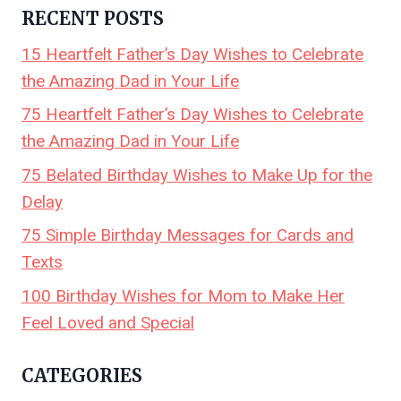
RECENT POSTS
15 Heartfelt Father’s Day Wishes to Celebrate
the Amazing Dad in Your Life
75 Heartfelt Father’s Day Wishes to Celebrate
the Amazing Dad in Your Life
75 Belated Birthday Wishes to Make Up for the
Delay
75 Simple Birthday Messages for Cards and
Texts
100 Birthday Wishes for Mom to Make Her
Feel Loved and Special
CATEGORIES