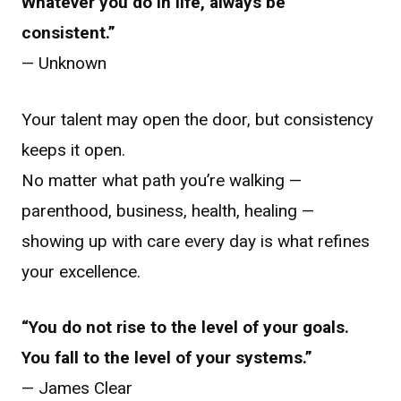
Whatever you do in life, always be
consistent.”
— Unknown
Your talent may open the door, but consistency
keeps it open.
No matter what path you’re walking —
parenthood, business, health, healing —
showing up with care every day is what refines
your excellence.
“You do not rise to the level of your goals.
You fall to the level of your systems.”
— James Clear