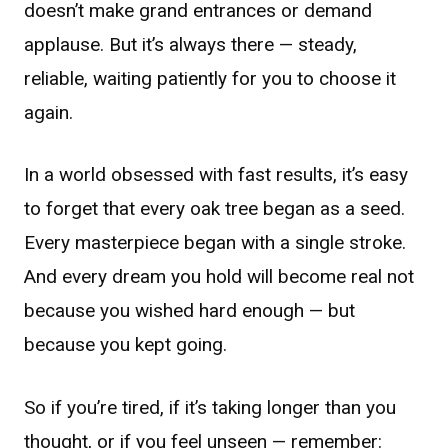
doesn’t make grand entrances or demand
applause. But it’s always there — steady,
reliable, waiting patiently for you to choose it
again.
In a world obsessed with fast results, it’s easy
to forget that every oak tree began as a seed.
Every masterpiece began with a single stroke.
And every dream you hold will become real not
because you wished hard enough — but
because you kept going.
So if you’re tired, if it’s taking longer than you
thought, or if you feel unseen — remember: