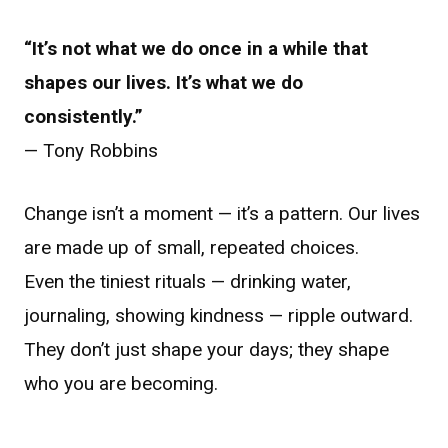
“It’s not what we do once in a while that
shapes our lives. It’s what we do
consistently.”
— Tony Robbins
Change isn’t a moment — it’s a pattern. Our lives
are made up of small, repeated choices.
Even the tiniest rituals — drinking water,
journaling, showing kindness — ripple outward.
They don’t just shape your days; they shape
who you are becoming.