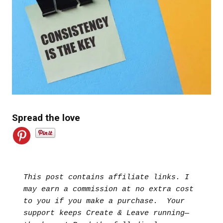
Spread the love
This post contains affiliate links. I 
may earn a commission at no extra cost 
to you if you make a purchase.  Your 
support keeps Create & Leave running—