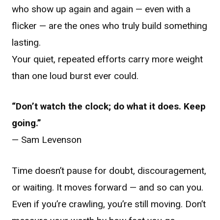
who show up again and again — even with a
flicker — are the ones who truly build something
lasting.
Your quiet, repeated efforts carry more weight
than one loud burst ever could.
“Don’t watch the clock; do what it does. Keep
going.”
— Sam Levenson
Time doesn’t pause for doubt, discouragement,
or waiting. It moves forward — and so can you.
Even if you’re crawling, you’re still moving. Don’t