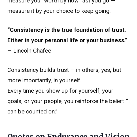
measure your worth by how fast you go —
measure it by your choice to keep going.
“Consistency is the true foundation of trust.
Either in your personal life or your business.”
— Lincoln Chafee
Consistency builds trust — in others, yes, but
more importantly, in yourself.
Every time you show up for yourself, your
goals, or your people, you reinforce the belief: “I
can be counted on.”
Quotes on Endurance and Vision