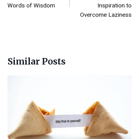
Words of Wisdom
Inspiration to
Overcome Laziness
Similar Posts