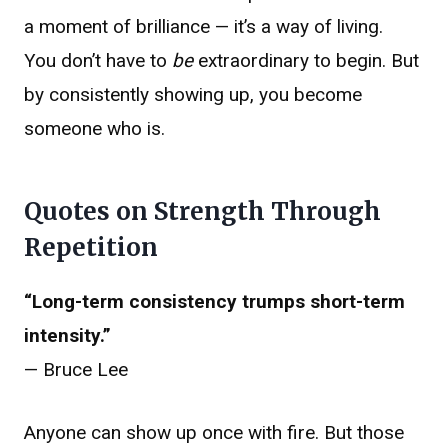
a moment of brilliance — it’s a way of living.
You don’t have to
be
extraordinary to begin. But
by consistently showing up, you become
someone who is.
Quotes on Strength Through
Repetition
“Long-term consistency trumps short-term
intensity.”
— Bruce Lee
Anyone can show up once with fire. But those