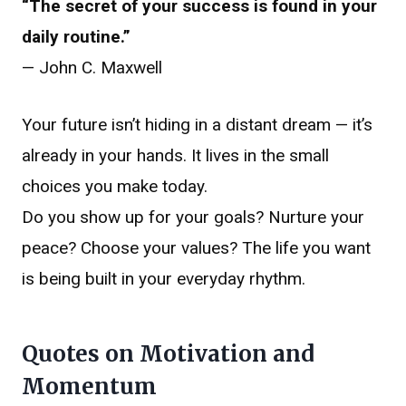
“The secret of your success is found in your
daily routine.”
— John C. Maxwell
Your future isn’t hiding in a distant dream — it’s
already in your hands. It lives in the small
choices you make today.
Do you show up for your goals? Nurture your
peace? Choose your values? The life you want
is being built in your everyday rhythm.
Quotes on Motivation and
Momentum