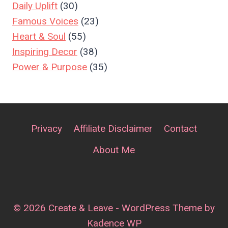
Daily Uplift
(30)
Famous Voices
(23)
Heart & Soul
(55)
Inspiring Decor
(38)
Power & Purpose
(35)
Privacy
Affiliate Disclaimer
Contact
About Me
© 2026 Create & Leave - WordPress Theme by
Kadence WP