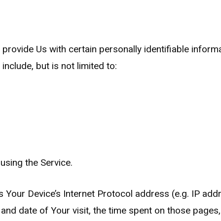
rovide Us with certain personally identifiable informa
nclude, but is not limited to:
using the Service.
Your Device’s Internet Protocol address (e.g. IP addr
e and date of Your visit, the time spent on those pages,