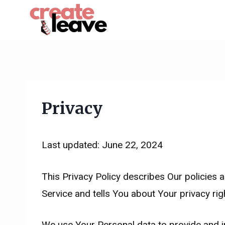
Skip
to
content
Privacy
Last updated: June 22, 2024
This Privacy Policy describes Our policies 
Service and tells You about Your privacy ri
We use Your Personal data to provide and im