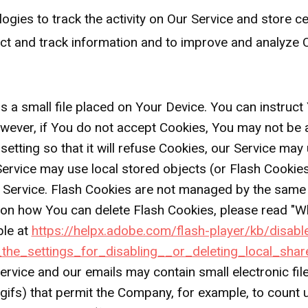
ogies to track the activity on Our Service and store c
lect and track information and to improve and analyze
s a small file placed on Your Device. You can instruct
owever, if You do not accept Cookies, You may not be 
tting so that it will refuse Cookies, our Service may
Service may use local stored objects (or Flash Cookies
r Service. Flash Cookies are not managed by the same
n how You can delete Flash Cookies, please read "Whe
ble at
https://helpx.adobe.com/flash-player/kb/disabl
he_settings_for_disabling__or_deleting_local_shar
ervice and our emails may contain small electronic fi
el gifs) that permit the Company, for example, to coun