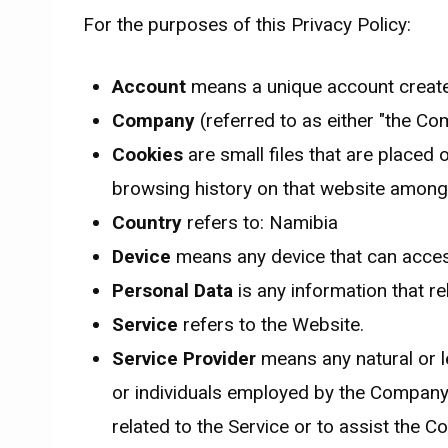
For the purposes of this Privacy Policy:
Account
means a unique account created
Company
(referred to as either "the Co
Cookies
are small files that are placed 
browsing history on that website among
Country
refers to: Namibia
Device
means any device that can access 
Personal Data
is any information that rel
Service
refers to the Website.
Service Provider
means any natural or l
or individuals employed by the Company t
related to the Service or to assist the 