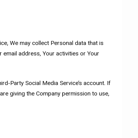
ice, We may collect Personal data that is
 email address, Your activities or Your
rd-Party Social Media Service’s account. If
 are giving the Company permission to use,