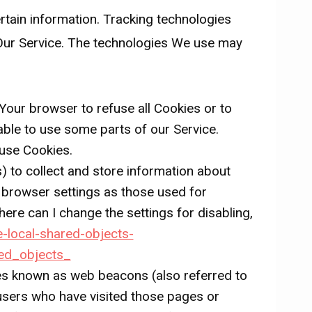
ertain information. Tracking technologies
 Our Service. The technologies We use may
 Your browser to refuse all Cookies or to
able to use some parts of our Service.
 use Cookies.
) to collect and store information about
 browser settings as those used for
re can I change the settings for disabling,
e-local-shared-objects-
ed_objects_
les known as web beacons (also referred to
t users who have visited those pages or