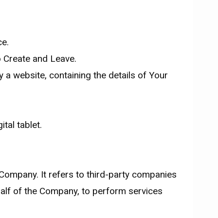
ce.
o Create and Leave.
 a website, containing the details of Your
tal tablet.
Company. It refers to third-party companies
half of the Company, to perform services