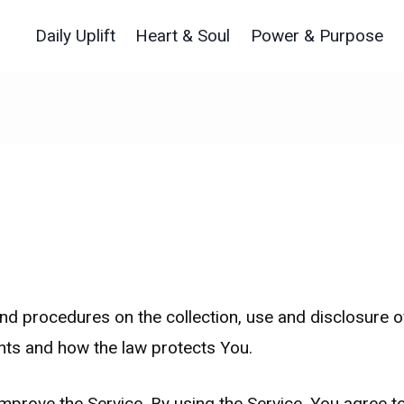
Daily Uplift
Heart & Soul
Power & Purpose
and procedures on the collection, use and disclosure 
ghts and how the law protects You.
prove the Service. By using the Service, You agree to 