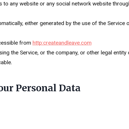
s to any website or any social network website through
matically, either generated by the use of the Service or
cessible from
http:createandleave.com
ng the Service, or the company, or other legal entity 
cable.
our Personal Data