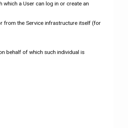
 which a User can log in or create an
 from the Service infrastructure itself (for
on behalf of which such individual is