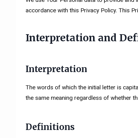
accordance with this Privacy Policy. This Pr
Interpretation and Def
Interpretation
The words of which the initial letter is cap
the same meaning regardless of whether they
Definitions