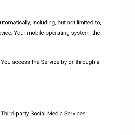
matically, including, but not limited to,
evice, Your mobile operating system, the
 You access the Service by or through a
 Third-party Social Media Services: