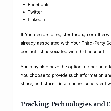
Facebook
Twitter
LinkedIn
If You decide to register through or otherw
already associated with Your Third-Party So
contact list associated with that account.
You may also have the option of sharing add
You choose to provide such information and
share, and store it in a manner consistent wi
Tracking Technologies and C