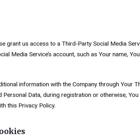
ise grant us access to a Third-Party Social Media Serv
cial Media Service’s account, such as Your name, Your
itional information with the Company through Your Thi
 Personal Data, during registration or otherwise, You
th this Privacy Policy.
ookies