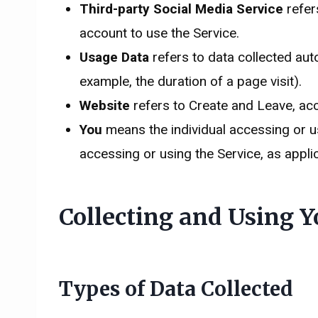
Third-party Social Media Service
refer
account to use the Service.
Usage Data
refers to data collected auto
example, the duration of a page visit).
Website
refers to Create and Leave, ac
You
means the individual accessing or usi
accessing or using the Service, as appli
Collecting and Using Y
Types of Data Collected