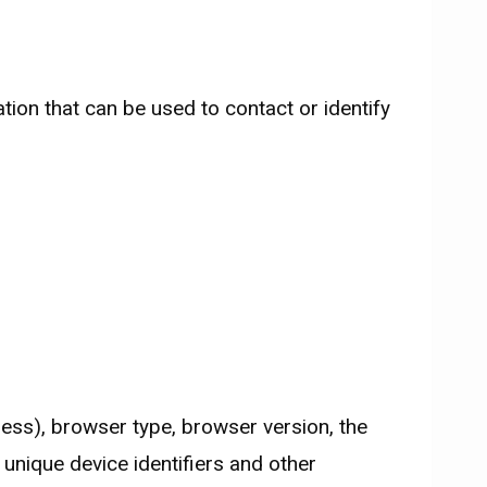
tion that can be used to contact or identify
ess), browser type, browser version, the
 unique device identifiers and other