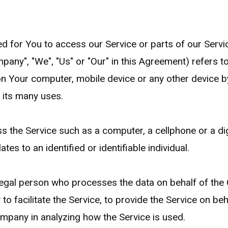
 for You to access our Service or parts of our Servi
mpany", "We", "Us" or "Our" in this Agreement) refers t
on Your computer, mobile device or any other device by
 its many uses.
the Service such as a computer, a cellphone or a digi
ates to an identified or identifiable individual.
egal person who processes the data on behalf of the 
o facilitate the Service, to provide the Service on be
Company in analyzing how the Service is used.