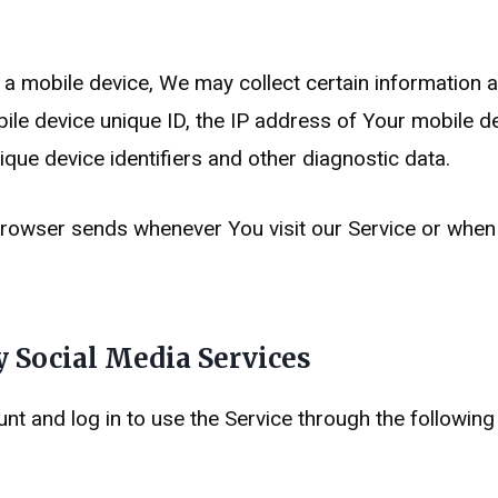
mobile device, We may collect certain information auto
ile device unique ID, the IP address of Your mobile d
que device identifiers and other diagnostic data.
browser sends whenever You visit our Service or when
 Social Media Services
 and log in to use the Service through the following