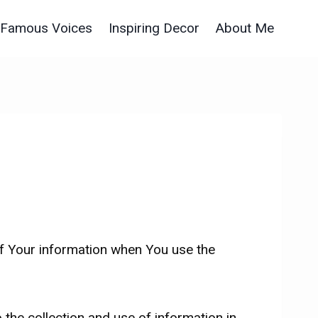
Famous Voices
Inspiring Decor
About Me
of Your information when You use the
the collection and use of information in