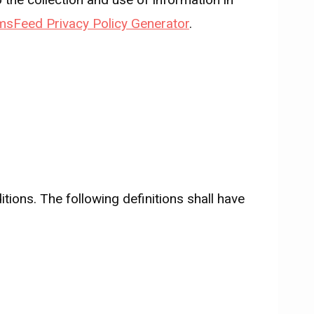
msFeed Privacy Policy Generator
.
tions. The following definitions shall have