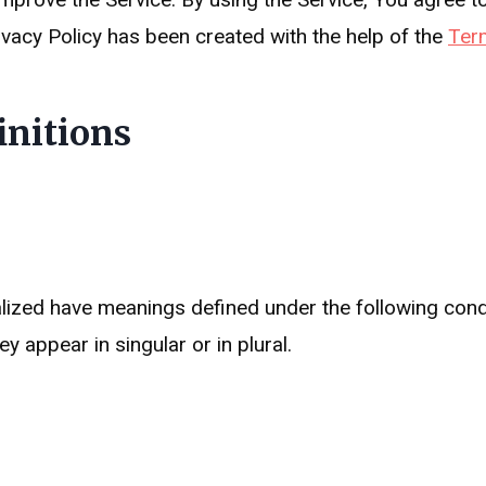
ivacy Policy has been created with the help of the
Ter
initions
italized have meanings defined under the following condi
 appear in singular or in plural.