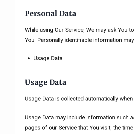
Personal Data
While using Our Service, We may ask You to p
You. Personally identifiable information may i
Usage Data
Usage Data
Usage Data is collected automatically when 
Usage Data may include information such as 
pages of our Service that You visit, the tim