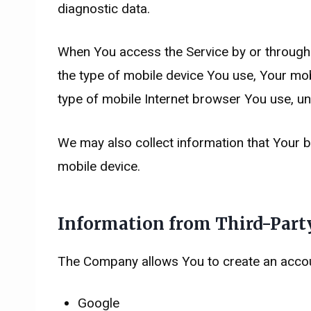
diagnostic data.
When You access the Service by or through a 
the type of mobile device You use, Your mob
type of mobile Internet browser You use, uni
We may also collect information that Your 
mobile device.
Information from Third-Party
The Company allows You to create an account
Google