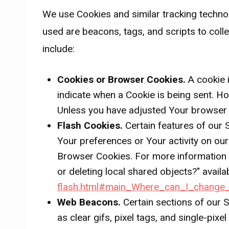
We use Cookies and similar tracking technol
used are beacons, tags, and scripts to col
include:
Cookies or Browser Cookies.
A cookie i
indicate when a Cookie is being sent. H
Unless you have adjusted Your browser se
Flash Cookies.
Certain features of our 
Your preferences or Your activity on ou
Browser Cookies. For more information o
or deleting local shared objects?" availa
flash.html#main_Where_can_I_change_t
Web Beacons.
Certain sections of our S
as clear gifs, pixel tags, and single-pix