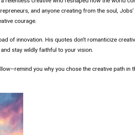
 a relentless creative who reshaped how the world co
ntrepreneurs, and anyone creating from the soul, Jobs
eative courage.
ad of innovation. His quotes don’t romanticize creati
nd stay wildly faithful to your vision.
llow—remind you why you chose the creative path in th