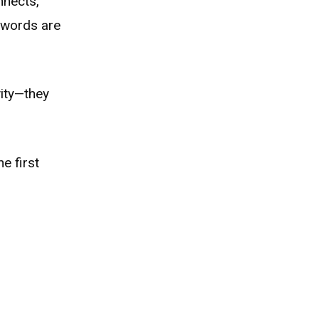
nnects,
’ words are
vity—they
e first