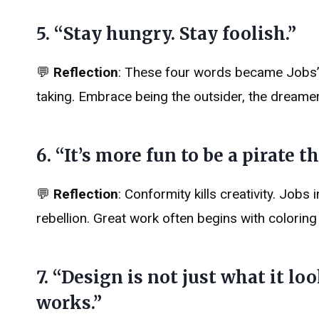
5. “Stay hungry. Stay foolish.”
💬
Reflection
: These four words became Jobs’ si
taking. Embrace being the outsider, the dreamer
6. “It’s more fun to be a pirate t
💬
Reflection
: Conformity kills creativity. Jobs 
rebellion. Great work often begins with coloring 
7. “Design is not just what it loo
works.”