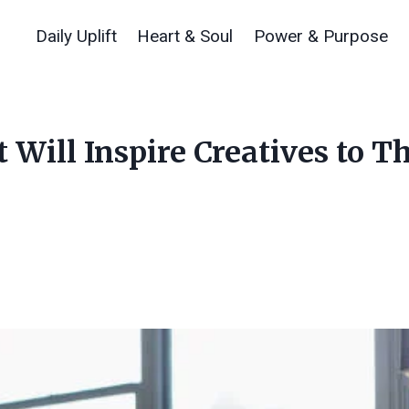
Daily Uplift
Heart & Soul
Power & Purpose
 Will Inspire Creatives to T