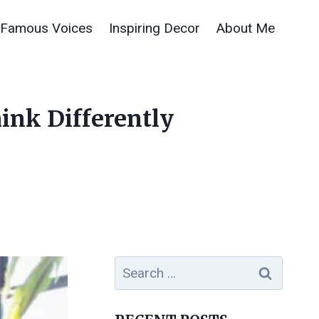
Famous Voices
Inspiring Decor
About Me
hink Differently
Search
for: