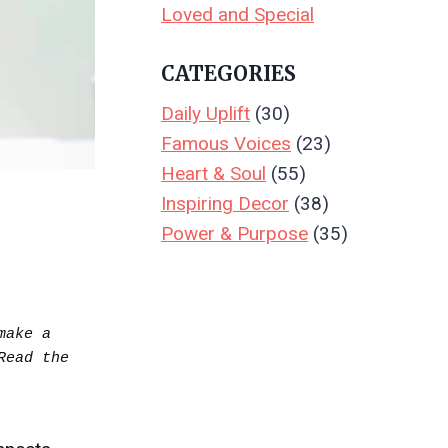
Loved and Special
CATEGORIES
Daily Uplift
(30)
Famous Voices
(23)
Heart & Soul
(55)
Inspiring Decor
(38)
Power & Purpose
(35)
ake a 
purchase.  Your support keeps Create & Leave running—thank you! Read the full disclosure.. Read the 