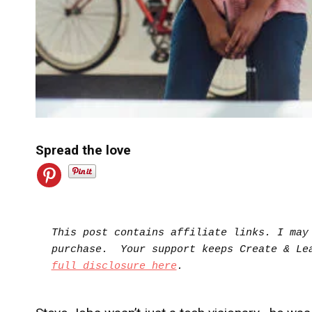
Spread the love
This post contains affiliate links. I may 
full disclosure here
.