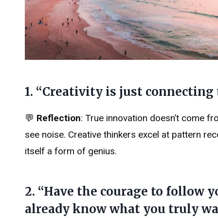
1. “Creativity is just connecting
💬
Reflection
: True innovation doesn’t come fro
see noise. Creative thinkers excel at pattern re
itself a form of genius.
2. “Have the courage to follow 
already know what you truly wa