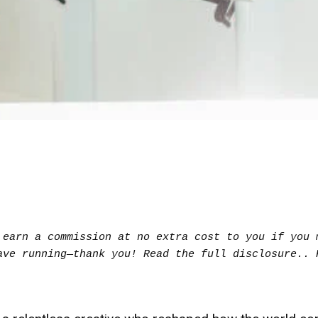
earn a commission at no extra cost to you if you m