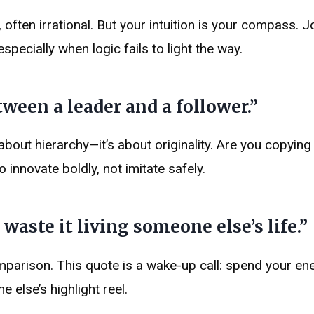
, often irrational. But your intuition is your compass. 
specially when logic fails to light the way.
ween a leader and a follower.”
t about hierarchy—it’s about originality. Are you copying
innovate boldly, not imitate safely.
 waste it living someone else’s life.”
omparison. This quote is a wake-up call: spend your en
else’s highlight reel.