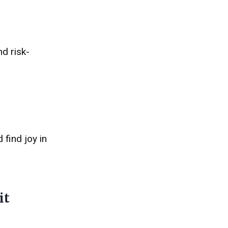
nd risk-
 find joy in
it