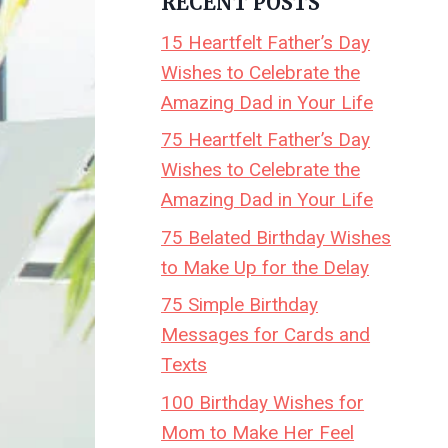
RECENT POSTS
15 Heartfelt Father’s Day
Wishes to Celebrate the
Amazing Dad in Your Life
75 Heartfelt Father’s Day
Wishes to Celebrate the
Amazing Dad in Your Life
75 Belated Birthday Wishes
to Make Up for the Delay
75 Simple Birthday
Messages for Cards and
Texts
100 Birthday Wishes for
Mom to Make Her Feel