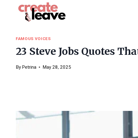
Skip
to
content
FAMOUS VOICES
23 Steve Jobs Quotes That
By
Petrina
May 28, 2025