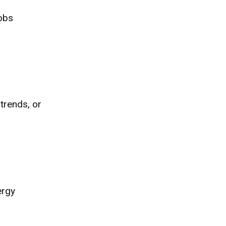
Jobs
 trends, or
ergy