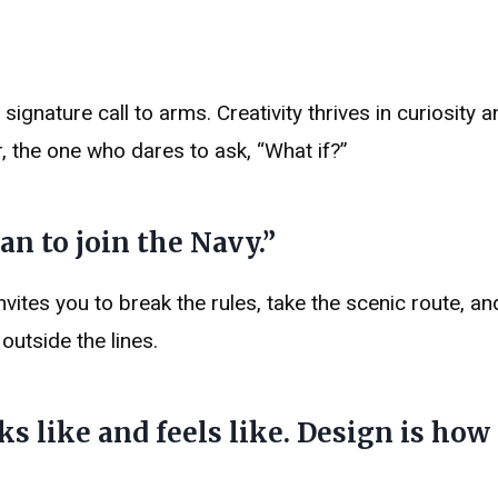
gnature call to arms. Creativity thrives in curiosity a
, the one who dares to ask, “What if?”
han to join the Navy.”
invites you to break the rules, take the scenic route, and
outside the lines.
ks like and feels like. Design is how 