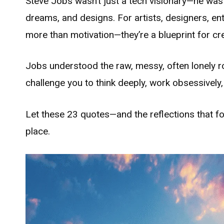
Steve Jobs wasn’t just a tech visionary—he was
dreams, and designs. For artists, designers, e
more than motivation—they’re a blueprint for cr
Jobs understood the raw, messy, often lonely ro
challenge you to think deeply, work obsessively, a
Let these 23 quotes—and the reflections that fo
place.