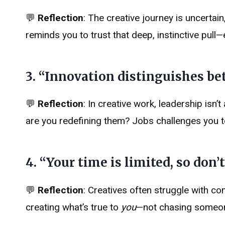
💬
Reflection
: The creative journey is uncertain
reminds you to trust that deep, instinctive pull—e
3. “Innovation distinguishes bet
💬
Reflection
: In creative work, leadership isn’
are you redefining them? Jobs challenges you to 
4. “Your time is limited, so don’t
💬
Reflection
: Creatives often struggle with c
creating what’s true to
you
—not chasing someone 