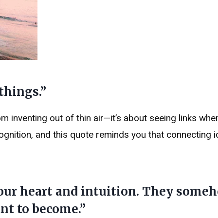
 things.”
m inventing out of thin air—it’s about seeing links whe
cognition, and this quote reminds you that connecting i
your heart and intuition. They some
nt to become.”