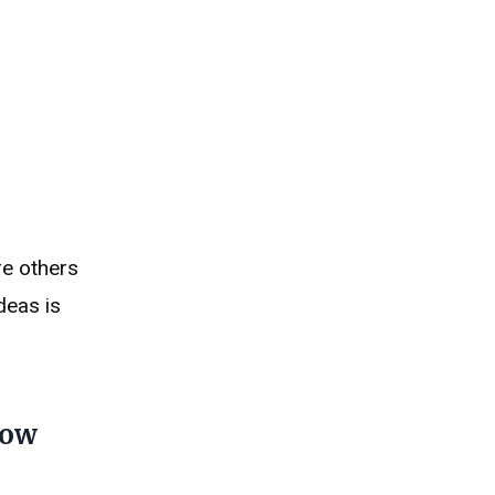
re others
deas is
how