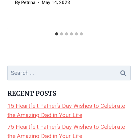
By
Petrina
May 14, 2023
Search
for:
RECENT POSTS
15 Heartfelt Father’s Day Wishes to Celebrate
the Amazing Dad in Your Life
75 Heartfelt Father’s Day Wishes to Celebrate
the Amazing Dad in Your Life