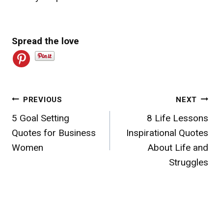
Spread the love
Post
PREVIOUS
NEXT
5 Goal Setting
8 Life Lessons
navigation
Quotes for Business
Inspirational Quotes
Women
About Life and
Struggles