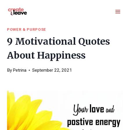
Skip
to
content
POWER & PURPOSE
9 Motivational Quotes
About Happiness
By
Petrina
September 22, 2021