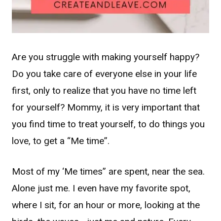
Are you struggle with making yourself happy?
Do you take care of everyone else in your life
first, only to realize that you have no time left
for yourself? Mommy, it is very important that
you find time to treat yourself, to do things you
love, to get a “Me time”.
Most of my ‘Me times” are spent, near the sea.
Alone just me. I even have my favorite spot,
where I sit, for an hour or more, looking at the