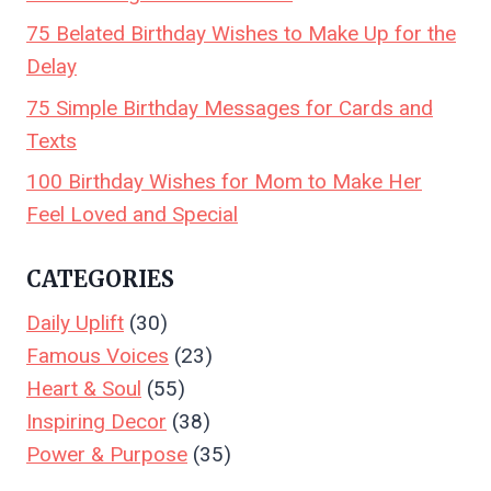
75 Belated Birthday Wishes to Make Up for the
Delay
75 Simple Birthday Messages for Cards and
Texts
100 Birthday Wishes for Mom to Make Her
Feel Loved and Special
CATEGORIES
Daily Uplift
(30)
Famous Voices
(23)
Heart & Soul
(55)
Inspiring Decor
(38)
Power & Purpose
(35)