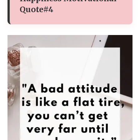
Quote#4