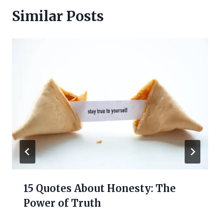
Similar Posts
15 Quotes About Honesty: The
Power of Truth