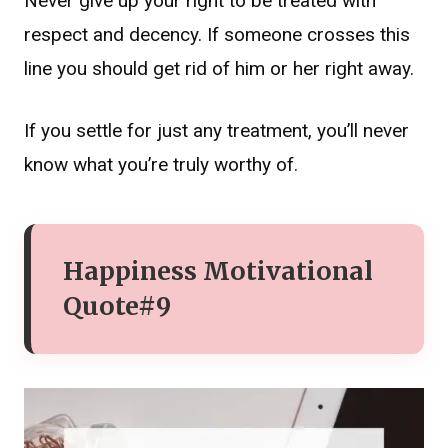
Never give up your right to be treated with
respect and decency. If someone crosses this
line you should get rid of him or her right away.
If you settle for just any treatment, you’ll never
know what you’re truly worthy of.
Happiness Motivational
Quote#9