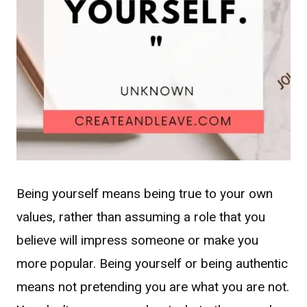
Being yourself means being true to your own
values, rather than assuming a role that you
believe will impress someone or make you
more popular. Being yourself or being authentic
means not pretending you are what you are not.