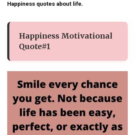
Happiness quotes about life.
Happiness Motivational
Quote#1