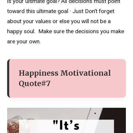
is your ultimate goal? All decisions must point
toward this ultimate goal · Just Don’t forget
about your values or else you will not be a
happy soul. Make sure the decisions you make
are your own.
Happiness Motivational
Quote#7