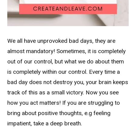
We all have unprovoked bad days, they are
almost mandatory! Sometimes, it is completely
out of our control, but what we do about them
is completely within our control. Every time a
bad day does not destroy you, your brain keeps
track of this as a small victory. Now you see
how you act matters! If you are struggling to
bring about positive thoughts, e.g feeling
impatient, take a deep breath.