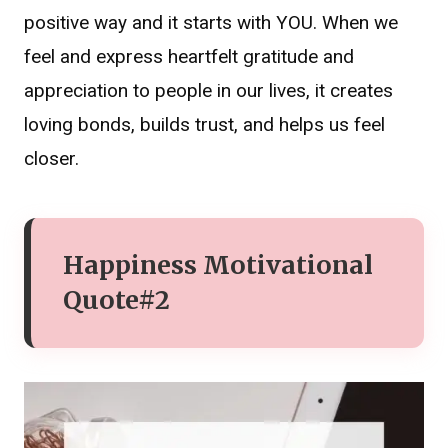
positive way and it starts with YOU. When we
feel and express heartfelt gratitude and
appreciation to people in our lives, it creates
loving bonds, builds trust, and helps us feel
closer.
Happiness Motivational
Quote#2