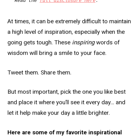
Read the 
full disclosure here
.
At times, it can be extremely difficult to maintain
a high level of inspiration, especially when the
going gets tough. These
inspiring
words of
wisdom will bring a smile to your face.
Tweet them. Share them.
But most important, pick the one you like best
and place it where you’ll see it every day… and
let it help make your day a little brighter.
Here are some of my favorite inspirational