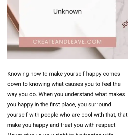
Knowing how to make yourself happy comes
down to knowing what causes you to feel the
way you do. When you understand what makes
you happy in the first place, you surround
yourself with people who are cool with that, that
make you happy and treat you with respect.