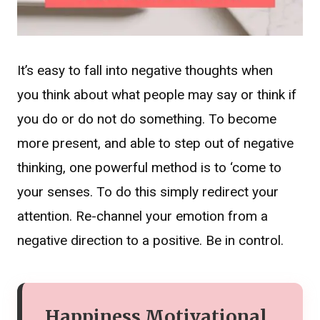
It’s easy to fall into negative thoughts when
you think about what people may say or think if
you do or do not do something. To become
more present, and able to step out of negative
thinking, one powerful method is to ‘come to
your senses. To do this simply redirect your
attention. Re-channel your emotion from a
negative direction to a positive. Be in control.
Happiness Motivational