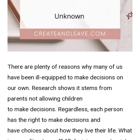
There are plenty of reasons why many of us
have been ill-equipped to make decisions on
our own. Research shows it stems from
parents not allowing children
to make decisions. Regardless, each person
has the right to make decisions and
have choices about how they live their life. What