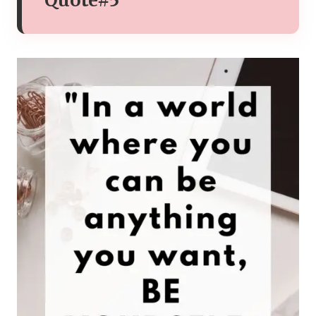
Quote#5