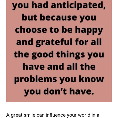
A great smile can influence your world in a