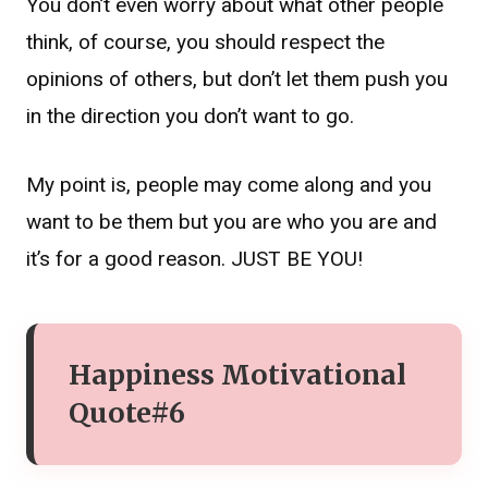
You don’t even worry about what other people
think, of course, you should respect the
opinions of others, but don’t let them push you
in the direction you don’t want to go.
My point is, people may come along and you
want to be them but you are who you are and
it’s for a good reason. JUST BE YOU!
Happiness Motivational
Quote#6