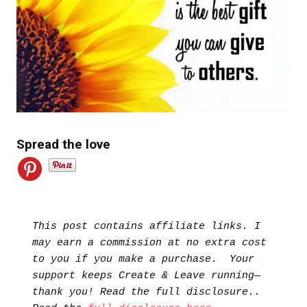
Spread the love
This post contains affiliate links. I 
may earn a commission at no extra cost 
to you if you make a purchase.  Your 
support keeps Create & Leave running—
thank you! Read the full disclosure.. 