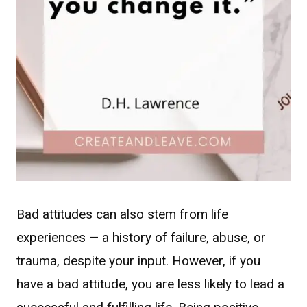
Bad attitudes can also stem from life
experiences — a history of failure, abuse, or
trauma, despite your input. However, if you
have a bad attitude, you are less likely to lead a