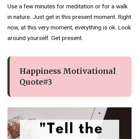
Use a few minutes for meditation or for a walk
in nature. Just get in this present moment. Right
now, at this very moment, everything is ok. Look
around yourself. Get present.
Happiness Motivational
Quote#3