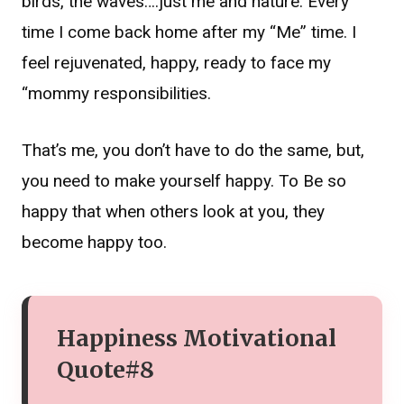
birds, the waves….just me and nature. Every
time I come back home after my “Me” time. I
feel rejuvenated, happy, ready to face my
“mommy responsibilities.
That’s me, you don’t have to do the same, but,
you need to make yourself happy. To Be so
happy that when others look at you, they
become happy too.
Happiness Motivational
Quote#8