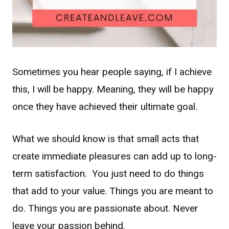
Sometimes you hear people saying, if I achieve
this, I will be happy. Meaning, they will be happy
once they have achieved their ultimate goal.
What we should know is that small acts that
create immediate pleasures can add up to long-
term satisfaction. You just need to do things
that add to your value. Things you are meant to
do. Things you are passionate about. Never
leave your passion behind.