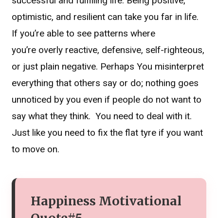
successful and fulfilling life. Being positive,
optimistic, and resilient can take you far in life.
If you’re able to see patterns where
you’re overly reactive, defensive, self-righteous,
or just plain negative. Perhaps You misinterpret
everything that others say or do; nothing goes
unnoticed by you even if people do not want to
say what they think. You need to deal with it.
Just like you need to fix the flat tyre if you want
to move on.
Happiness Motivational