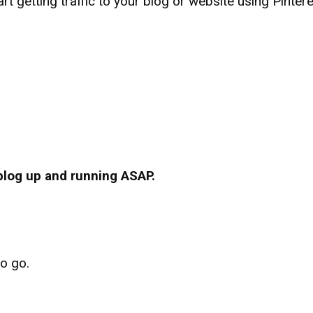
rt getting traffic to your blog or website using Pinter
.
 blog up and running ASAP.
to go.