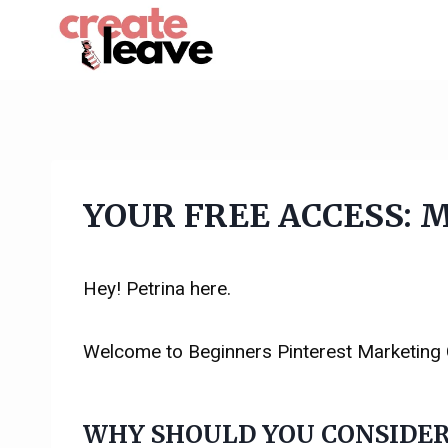
Skip
to
content
YOUR FREE ACCESS: Ma
Hey! Petrina here.
Welcome to Beginners Pinterest Marketing
WHY SHOULD YOU CONSIDER