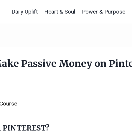
Daily Uplift
Heart & Soul
Power & Purpose
ke Passive Money on Pinte
 Course
 PINTEREST?