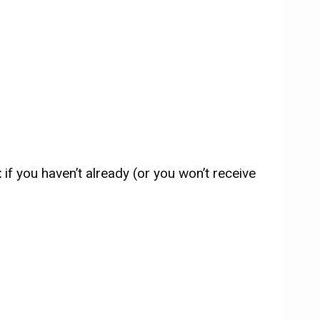
t
if you haven’t already (or you won’t receive