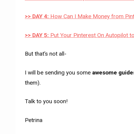
>> DAY 4:
How Can I Make Money from Pint
>> DAY 5:
Put Your Pinterest On Autopilot
But that’s not all-
I will be sending you some
awesome guide
them).
Talk to you soon!
Petrina