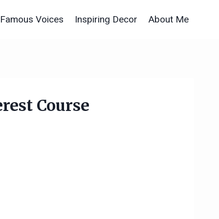
Famous Voices
Inspiring Decor
About Me
rest Course