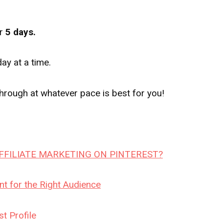
r
5 days.
y at a time.
rough at whatever pace is best for you!
FILIATE MARKETING ON PINTEREST?
t for the Right Audience
t Profile