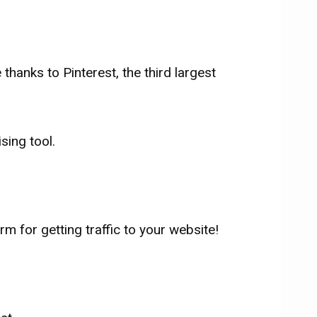
thanks to Pinterest, the third largest
sing tool.
rm for getting traffic to your website!