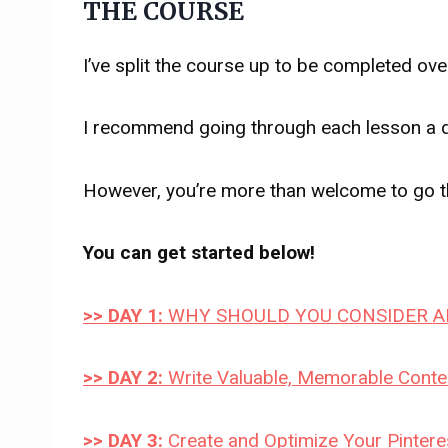
THE COURSE
I’ve split the course up to be completed ove
I recommend going through each lesson a da
However, you’re more than welcome to go th
You can get started below!
>> DAY 1:
WHY SHOULD YOU CONSIDER AF
>> DAY 2:
Write Valuable, Memorable Conten
>> DAY 3:
Create and Optimize Your Pinteres