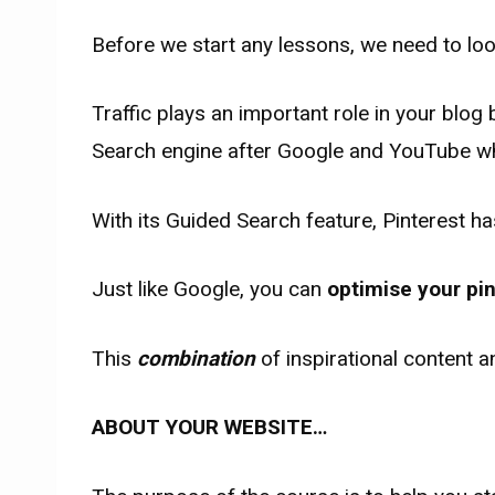
Before we start any lessons, we need to lo
Traffic plays an important role in your blog 
Search engine after Google and YouTube whi
With its Guided Search feature, Pinterest h
Just like Google, you can
optimise your pi
This
combination
of inspirational content
ABOUT YOUR WEBSITE…