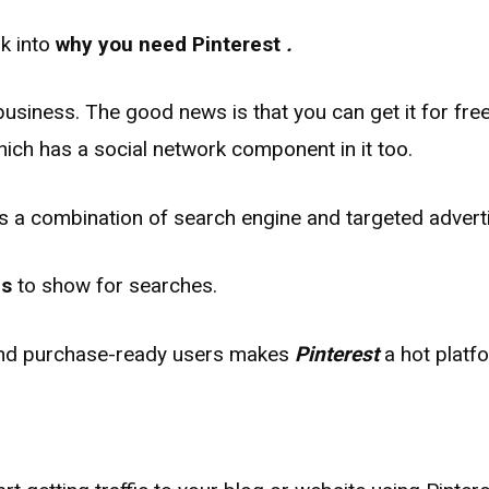
ok into
why you need Pinterest
.
business. The good news is that you can get it for free 
ch has a social network component in it too.
as a combination of search engine and targeted adverti
ns
to show for searches.
 and purchase​-ready users makes
Pinterest
a hot platfo