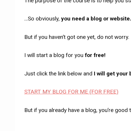
The purpose of the course is to help you sta
…So obviously,
you need a blog or website
But if you haven’t got one yet, do not worry.
I will start a blog for you
for free!
Just click the link below and
I will get your
START MY BLOG FOR ME (FOR FREE)
But if you already have a blog, you’re good 