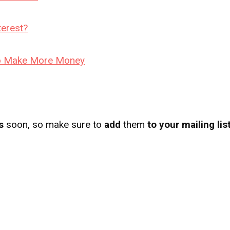
erest?
 to Make More Money
s
soon, so make sure to
add
them
to your mailing lis