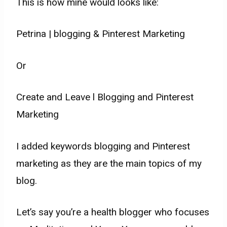
This is how mine would looks like:
Petrina | blogging & Pinterest Marketing
Or
Create and Leave l Blogging and Pinterest
Marketing
I added keywords blogging and Pinterest
marketing as they are the main topics of my
blog.
Let’s say you’re a health blogger who focuses