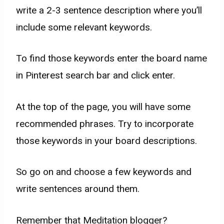
write a 2-3 sentence description where you’ll
include some relevant keywords.
To find those keywords enter the board name
in Pinterest search bar and click enter.
At the top of the page, you will have some
recommended phrases. Try to incorporate
those keywords in your board descriptions.
So go on and choose a few keywords and
write sentences around them.
Remember that Meditation blogger?