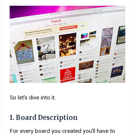
So let’s dive into it.
1. Board Description
For every board you created you’ll have to