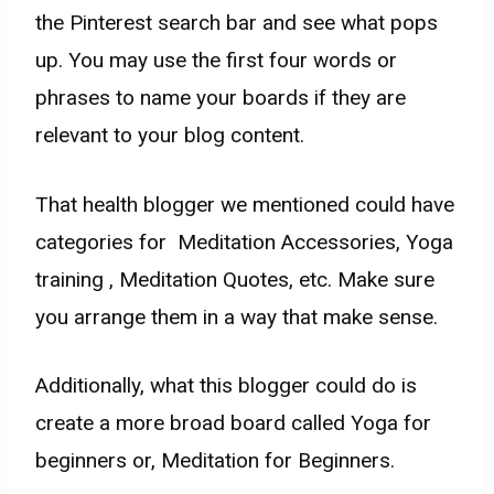
the Pinterest search bar and see what pops
up. You may use the first four words or
phrases to name your boards
if they are
relevant to your blog content.
That health blogger we mentioned could have
categories for Meditation Accessories, Yoga
training , Meditation Quotes, etc. Make sure
you arrange them in a way that make sense.
Additionally, what this blogger could do is
create a more broad board called Yoga for
beginners or, Meditation for Beginners.