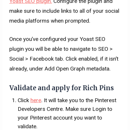
Yoast SEO plugin.
Configure the plugin and
make sure to include links to all of your social
media platforms when prompted.
Once you’ve configured your Yoast SEO
plugin you will be able to navigate to SEO >
Social > Facebook tab. Click enabled, if it isn’t
already, under Add Open Graph metadata.
Validate and apply for Rich Pins
Click
here
. It will take you to the Pinterest
Developers Centre. Make sure Login to
your Pinterest account you want to
validate.