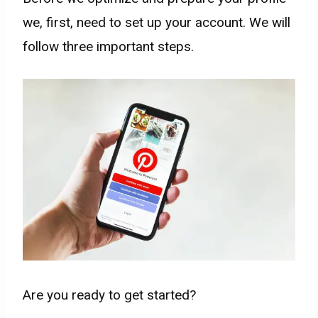
we, first, need to set up your account. We will
follow three important steps. ​
Are you ready to get started?