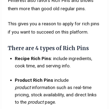
Pinterest also favors Rich Pins and shows
them more than good old regular pins.
This gives you a reason to apply for rich pins
if you want to succeed on this platform.
There are 4 types of Rich Pins
Recipe Rich Pins
: include ingredients,
cook time, and serving info.
Product Rich Pins
include
product
information such as real-time
pricing, stock availability, and direct links
to the
product
page.