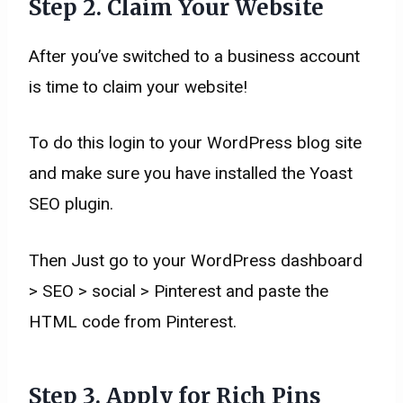
Step
2. Claim Your Website
After you’ve switched to a business account
is time to claim your website!
To do this login to your WordPress blog site
and make sure you have installed the Yoast
SEO plugin.
Then Just go to your WordPress dashboard
> SEO > social > Pinterest and paste the
HTML code from Pinterest.
Step
3. Apply for Rich Pins