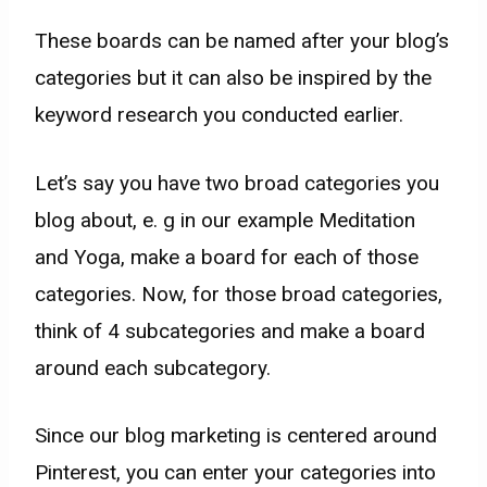
These boards can be named after your blog’s
categories but it can also be inspired by the
keyword research you conducted earlier.
Let’s say you have two broad categories you
blog about, e. g in our example Meditation
and Yoga, make a board for each of those
categories. Now, for those broad categories,
think of 4 subcategories and make a board
around each subcategory.
Since our blog marketing is centered around
Pinterest, you can enter your categories into