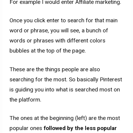
For example I would enter Affiliate marketing.
Once you click enter to search for that main
word or phrase, you will see, a bunch of
words or phrases with different colors
bubbles at the top of the page.
These are the things people are also
searching for the most. So basically Pinterest
is guiding you into what is searched most on
the platform.
The ones at the beginning (left) are the most
popular ones
followed by the less popular