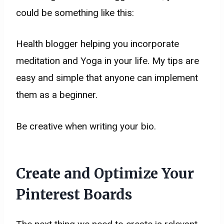
could be something like this:
Health blogger helping you incorporate
meditation and Yoga in your life. My tips are
easy and simple that anyone can implement
them as a beginner.
Be creative when writing your bio.
Create and Optimize Your
Pinterest Boards