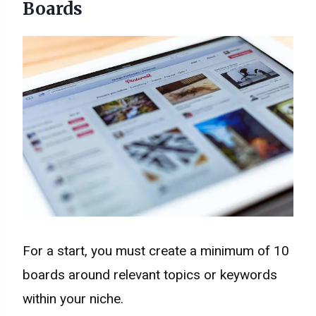
Boards
For a start, you must create a minimum of 10
boards around relevant topics or keywords
within your niche.