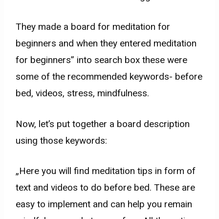
They made a board for meditation for
beginners and when they entered meditation
for beginners” into search box these were
some of the recommended keywords- before
bed, videos, stress, mindfulness.
Now, let’s put together a board description
using those keywords:
„Here you will find meditation tips in form of
text and videos to do before bed. These are
easy to implement and can help you remain