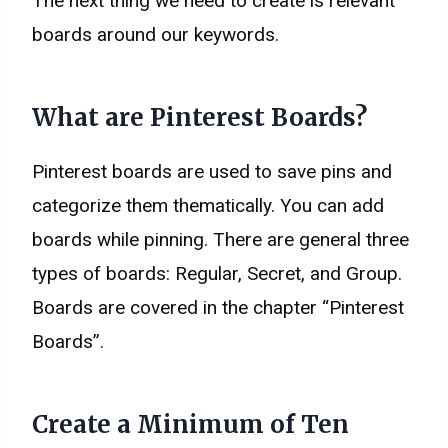
The next thing we need to create is relevant
boards around our keywords.
What are Pinterest Boards?
Pinterest boards are used to save pins and
categorize them thematically. You can add
boards while pinning. There are general three
types of boards: Regular, Secret, and Group.
Boards are covered in the chapter “Pinterest
Boards”.
Create a Minimum of Ten