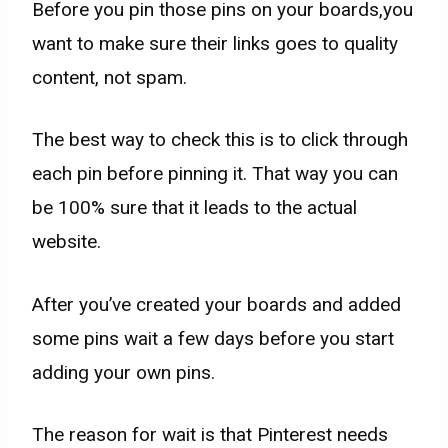
​Before you pin those pins on your boards,you
want to make sure their links goes to quality
content, not spam.
The best way to check this is to click through
each pin before pinning it. That way you can
be 100% sure that it leads to the actual
website.
After you’ve created your boards and added
some pins wait a few days before you start
adding your own pins.
The reason for wait is that Pinterest needs