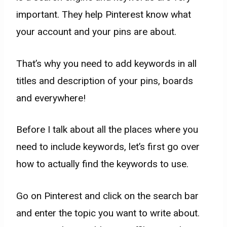
important. They help Pinterest know what
your account and your pins are about.
That’s why you need to add keywords in all
titles and description of your pins, boards
and everywhere!
Before I talk about all the places where you
need to include keywords, let’s first go over
how to actually find the keywords to use.
Go on Pinterest and click on the search bar
and enter the topic you want to write about.