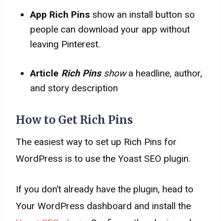
App Rich Pins
show an install button so
people can download your app without
leaving Pinterest.
Article
Rich Pins
show
a headline, author,
and story description
How to Get Rich Pins
The easiest way to set up Rich Pins for
WordPress is to use the Yoast SEO plugin.
If you don’t already have the plugin, head to
Your WordPress dashboard and install the