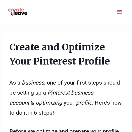
Skip
to
content
Create and Optimize
Your Pinterest Profile
As a
business
, one of your first steps should
be setting up a
Pinterest business
account
&
optimizing
your
profile
. Here’s how
to do it in 6 steps!
Before we optimize and prepare your profile