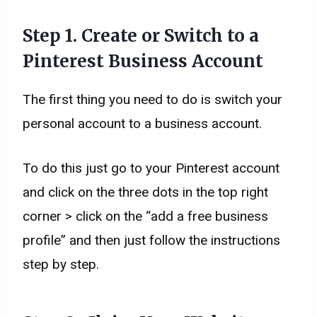
Step 1. Create or Switch to a
Pinterest Business Account
The first thing you need to do is switch your
personal account to a business account.
To do this just go to your Pinterest account
and click on the three dots in the top right
corner > click on the “add a free business
profile” and then just follow the instructions
step by step.