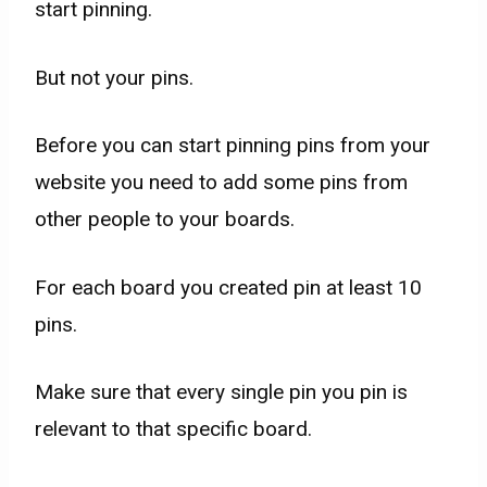
start pinning.
But not your pins.
Before you can start pinning pins from your
website you need to add some pins from
other people to your boards.
For each board you created pin at least 10
pins.
Make sure that every single pin you pin is
relevant to that specific board.