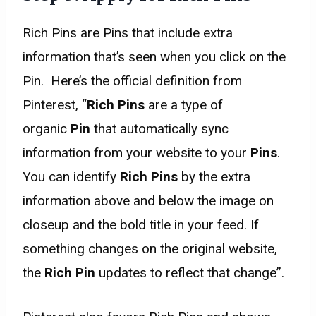
Rich Pins are Pins that include extra
information that’s seen when you click on the
Pin. Here’s the official definition from
Pinterest, “
Rich Pins
are a type of
organic
Pin
that automatically sync
information from your website to your
Pins
.
You can identify
Rich Pins
by the extra
information above and below the image on
closeup and the bold title in your feed. If
something changes on the original website,
the
Rich Pin
updates to reflect that change”.