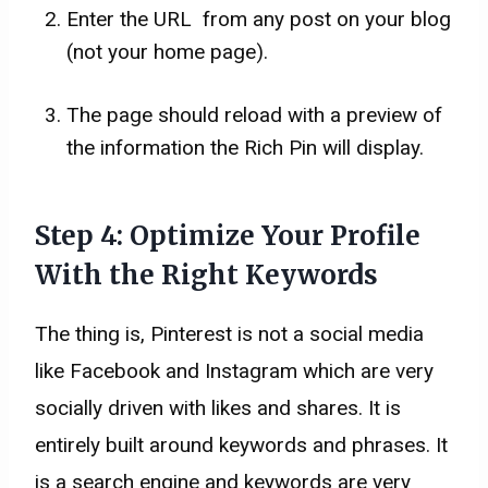
Enter the URL from any post on your blog
(not your home page).
The page should reload with a preview of
the information the Rich Pin will display.
Step 4: Optimize Your Profile
With the Right Keywords
The thing is, Pinterest is not a social media
like Facebook and Instagram which are very
socially driven with likes and shares. It is
entirely built around keywords and phrases. It
is a search engine and keywords are very