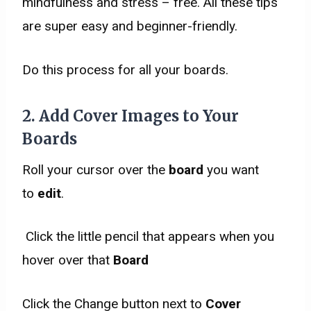
mindfulness and stress – free. All these tips
are super easy and beginner-friendly.
Do this process for all your boards.
2. Add
Cover Images
to Your
Boards
Roll your cursor over the
board
you want
to
edit
.
Click the little pencil that appears when you
hover over that
Board
Click the Change button next to
Cover