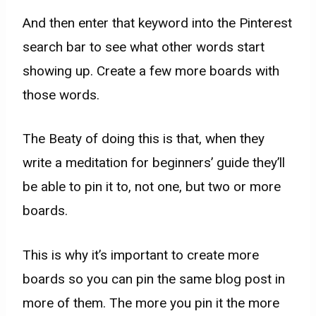
And then enter that keyword into the Pinterest
search bar to see what other words start
showing up. Create a few more boards with
those words.
The Beaty of doing this is that, when they
write a meditation for beginners’ guide they’ll
be able to pin it to, not one, but two or more
boards.
This is why it’s important to create more
boards so you can pin the same blog post in
more of them. The more you pin it the more