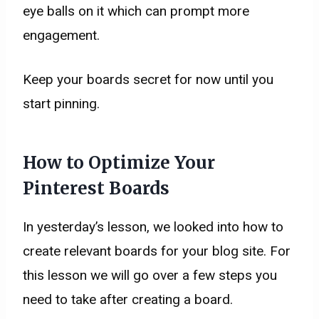
eye balls on it which can prompt more
engagement.
​Keep your boards secret for now until you
start pinning.
How to Optimize Your
Pinterest Boards
In yesterday’s lesson, we looked into how to
create relevant boards for your blog site. For
this lesson we will go over a few steps you
need to take after creating a board.