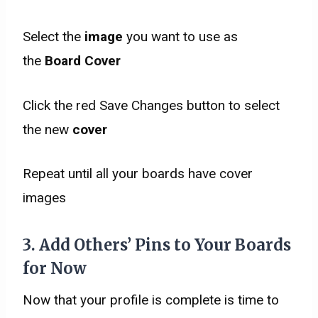
Select the
image
you want to use as
the
Board Cover
Click the red Save Changes button to select
the new
cover
Repeat until all your boards have cover
images
3. Add Others’ Pins to Your Boards
for Now
Now that your profile is complete is time to