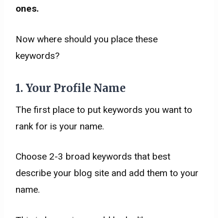
ones.
​Now where should you place these
keywords?
1. Your Profile Name
The first place to put keywords you want to
rank for is your name.
Choose 2-3 broad keywords that best
describe your blog site and add them to your
name.