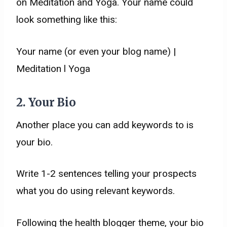
on Meditation and Yoga. Your name could
look something like this:
Your name (or even your blog name) |
Meditation l Yoga
2. Your Bio
Another place you can add keywords to is
your bio.
Write 1-2 sentences telling your prospects
what you do using relevant keywords.
Following the health blogger theme, your bio