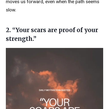
moves us forward, even when the path seems
slow.
2. “Your scars are proof of your
strength.”