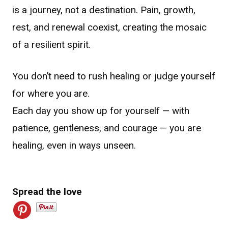
is a journey, not a destination. Pain, growth,
rest, and renewal coexist, creating the mosaic
of a resilient spirit.
You don’t need to rush healing or judge yourself
for where you are.
Each day you show up for yourself — with
patience, gentleness, and courage — you are
healing, even in ways unseen.
Spread the love