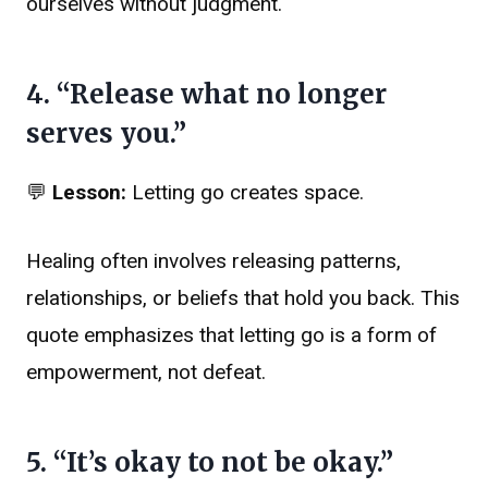
ourselves without judgment.
4. “Release what no longer
serves you.”
💬
Lesson:
Letting go creates space.
Healing often involves releasing patterns,
relationships, or beliefs that hold you back. This
quote emphasizes that letting go is a form of
empowerment, not defeat.
5. “It’s okay to not be okay.”