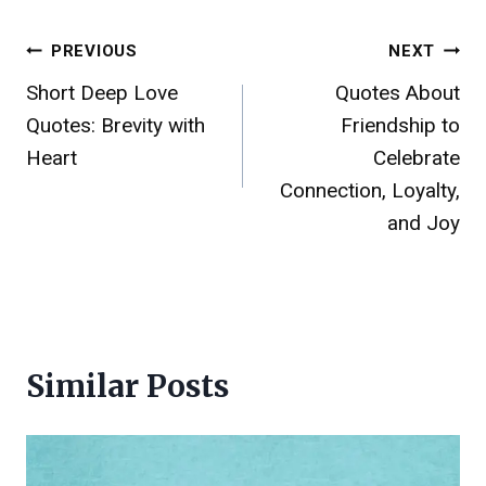
Post
PREVIOUS
NEXT
Short Deep Love
Quotes About
navigation
Quotes: Brevity with
Friendship to
Heart
Celebrate
Connection, Loyalty,
and Joy
Similar Posts