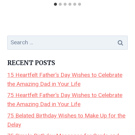
Search
for:
RECENT POSTS
15 Heartfelt Father’s Day Wishes to Celebrate
the Amazing Dad in Your Life
75 Heartfelt Father’s Day Wishes to Celebrate
the Amazing Dad in Your Life
75 Belated Birthday Wishes to Make Up for the
Delay