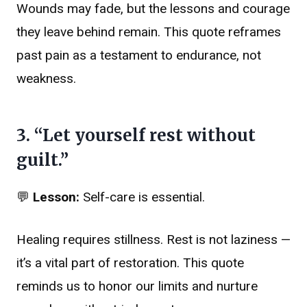
Wounds may fade, but the lessons and courage
they leave behind remain. This quote reframes
past pain as a testament to endurance, not
weakness.
3. “Let yourself rest without
guilt.”
💬
Lesson:
Self-care is essential.
Healing requires stillness. Rest is not laziness —
it’s a vital part of restoration. This quote
reminds us to honor our limits and nurture