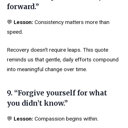
forward.”
💬
Lesson:
Consistency matters more than
speed.
Recovery doesn’t require leaps. This quote
reminds us that gentle, daily efforts compound
into meaningful change over time.
9. “Forgive yourself for what
you didn’t know.”
💬
Lesson:
Compassion begins within.