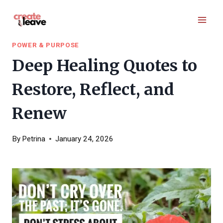
Skip
to
content
POWER & PURPOSE
Deep Healing Quotes to
Restore, Reflect, and
Renew
By
Petrina
January 24, 2026