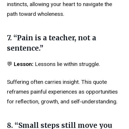
instincts, allowing your heart to navigate the
path toward wholeness.
7. “Pain is a teacher, not a
sentence.”
💬
Lesson:
Lessons lie within struggle.
Suffering often carries insight. This quote
reframes painful experiences as opportunities
for reflection, growth, and self-understanding.
8. “Small steps still move you