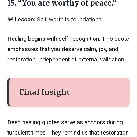
15. “You are worthy of peace.”
💬
Lesson:
Self-worth is foundational.
Healing begins with self-recognition. This quote
emphasizes that you deserve calm, joy, and
restoration, independent of external validation.
Final Insight
Deep healing quotes serve as anchors during
turbulent times. They remind us that restoration