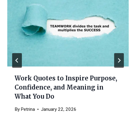
Work Quotes to Inspire Purpose,
Confidence, and Meaning in
What You Do
By
Petrina
January 22, 2026