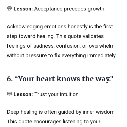
💬
Lesson:
Acceptance precedes growth.
Acknowledging emotions honestly is the first
step toward healing. This quote validates
feelings of sadness, confusion, or overwhelm
without pressure to fix everything immediately.
6. “Your heart knows the way.”
💬
Lesson:
Trust your intuition.
Deep healing is often guided by inner wisdom.
This quote encourages listening to your