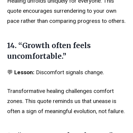
Healing unfolds uniquely for everyone. This
quote encourages surrendering to your own
pace rather than comparing progress to others.
14. “Growth often feels
uncomfortable.”
💬
Lesson:
Discomfort signals change.
Transformative healing challenges comfort
zones. This quote reminds us that unease is
often a sign of meaningful evolution, not failure.