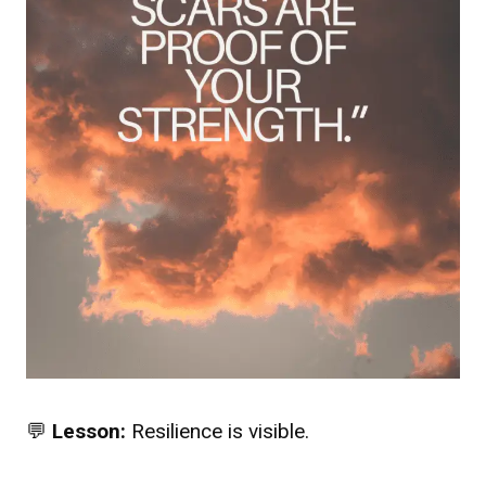
💬
Lesson:
Resilience is visible.