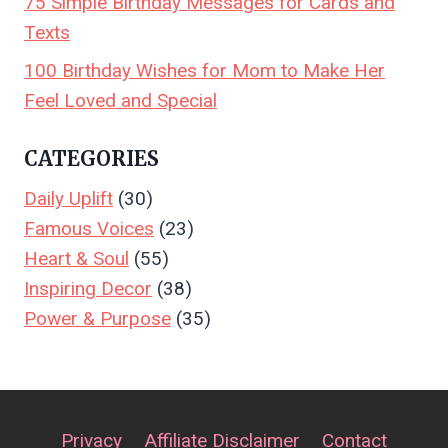
75 Simple Birthday Messages for Cards and
Texts
100 Birthday Wishes for Mom to Make Her
Feel Loved and Special
CATEGORIES
Daily Uplift
(30)
Famous Voices
(23)
Heart & Soul
(55)
Inspiring Decor
(38)
Power & Purpose
(35)
Privacy
Affiliate Disclaimer
Contact