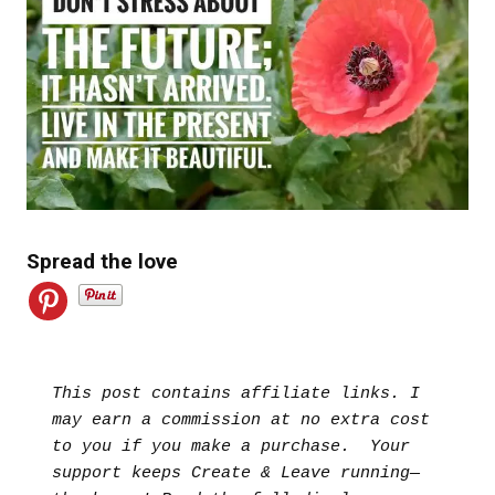
Spread the love
This post contains affiliate links. I 
may earn a commission at no extra cost 
to you if you make a purchase.  Your 
support keeps Create & Leave running—