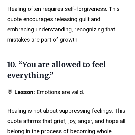
Healing often requires self-forgiveness. This
quote encourages releasing guilt and
embracing understanding, recognizing that
mistakes are part of growth.
10. “You are allowed to feel
everything.”
💬
Lesson:
Emotions are valid.
Healing is not about suppressing feelings. This
quote affirms that grief, joy, anger, and hope all
belong in the process of becoming whole.