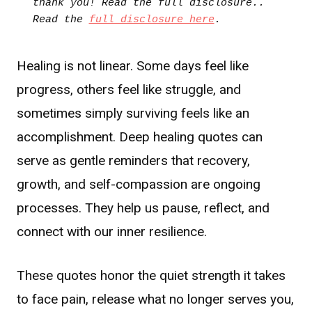
thank you! Read the full disclosure.. 
Read the 
full disclosure here
.
Healing is not linear. Some days feel like
progress, others feel like struggle, and
sometimes simply surviving feels like an
accomplishment. Deep healing quotes can
serve as gentle reminders that recovery,
growth, and self-compassion are ongoing
processes. They help us pause, reflect, and
connect with our inner resilience.
These quotes honor the quiet strength it takes
to face pain, release what no longer serves you,