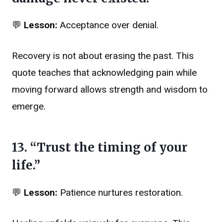
💬
Lesson:
Acceptance over denial.
Recovery is not about erasing the past. This
quote teaches that acknowledging pain while
moving forward allows strength and wisdom to
emerge.
13. “Trust the timing of your
life.”
💬
Lesson:
Patience nurtures restoration.