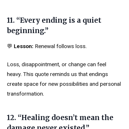
11. “Every ending is a quiet
beginning.”
💬
Lesson:
Renewal follows loss.
Loss, disappointment, or change can feel
heavy. This quote reminds us that endings
create space for new possibilities and personal
transformation.
12. “Healing doesn’t mean the
damage never existed.”