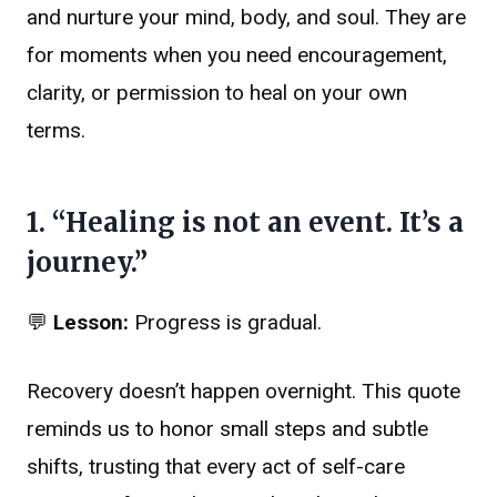
and nurture your mind, body, and soul. They are
for moments when you need encouragement,
clarity, or permission to heal on your own
terms.
1. “Healing is not an event. It’s a
journey.”
💬
Lesson:
Progress is gradual.
Recovery doesn’t happen overnight. This quote
reminds us to honor small steps and subtle
shifts, trusting that every act of self-care