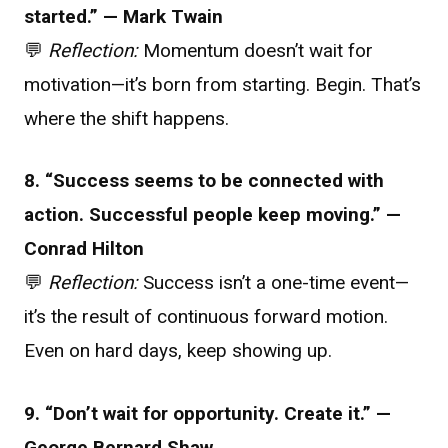
started.” — Mark Twain
💬
Reflection:
Momentum doesn’t wait for
motivation—it’s born from starting. Begin. That’s
where the shift happens.
8. “Success seems to be connected with
action. Successful people keep moving.” —
Conrad Hilton
💬
Reflection:
Success isn’t a one-time event—
it’s the result of continuous forward motion.
Even on hard days, keep showing up.
9. “Don’t wait for opportunity. Create it.” —
George Bernard Shaw