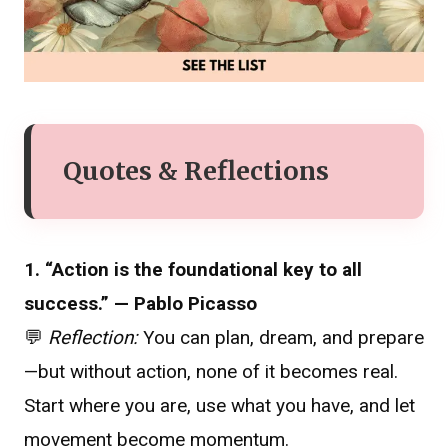
Quotes & Reflections
1. “Action is the foundational key to all
success.” — Pablo Picasso
💬
Reflection:
You can plan, dream, and prepare
—but without action, none of it becomes real.
Start where you are, use what you have, and let
movement become momentum.