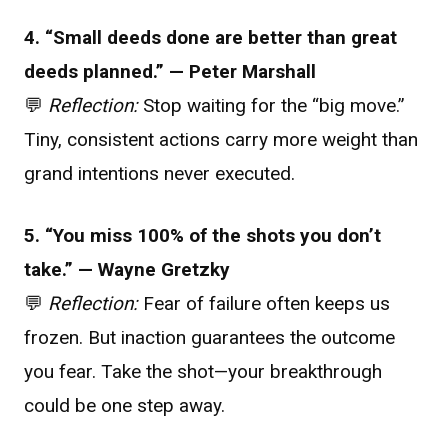
4. “Small deeds done are better than great
deeds planned.” — Peter Marshall
💬
Reflection:
Stop waiting for the “big move.”
Tiny, consistent actions carry more weight than
grand intentions never executed.
5. “You miss 100% of the shots you don’t
take.” — Wayne Gretzky
💬
Reflection:
Fear of failure often keeps us
frozen. But inaction guarantees the outcome
you fear. Take the shot—your breakthrough
could be one step away.