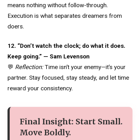
means nothing without follow-through.
Execution is what separates dreamers from
doers.
12. “Don’t watch the clock; do what it does.
Keep going.” — Sam Levenson
💬
Reflection:
Time isn’t your enemy—it’s your
partner. Stay focused, stay steady, and let time
reward your consistency.
Final Insight: Start Small.
Move Boldly.