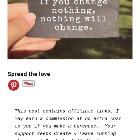
Spread the love
This post contains affiliate links. I 
may earn a commission at no extra cost 
to you if you make a purchase.  Your 
support keeps Create & Leave running—