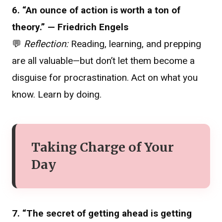
6. “An ounce of action is worth a ton of
theory.” — Friedrich Engels
💬
Reflection:
Reading, learning, and prepping
are all valuable—but don’t let them become a
disguise for procrastination. Act on what you
know. Learn by doing.
Taking Charge of Your
Day
7. “The secret of getting ahead is getting