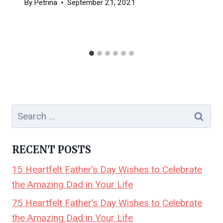
By
Petrina
September 21, 2021
Search
for:
RECENT POSTS
15 Heartfelt Father’s Day Wishes to Celebrate
the Amazing Dad in Your Life
75 Heartfelt Father’s Day Wishes to Celebrate
the Amazing Dad in Your Life