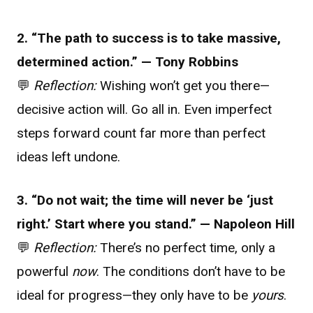
2. “The path to success is to take massive,
determined action.” — Tony Robbins
💬
Reflection:
Wishing won’t get you there—
decisive action will. Go all in. Even imperfect
steps forward count far more than perfect
ideas left undone.
3. “Do not wait; the time will never be ‘just
right.’ Start where you stand.” — Napoleon Hill
💬
Reflection:
There’s no perfect time, only a
powerful
now
. The conditions don’t have to be
ideal for progress—they only have to be
yours
.