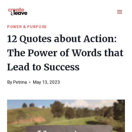
Skip
to
content
POWER & PURPOSE
12 Quotes about Action:
The Power of Words that
Lead to Success
By
Petrina
May 13, 2023