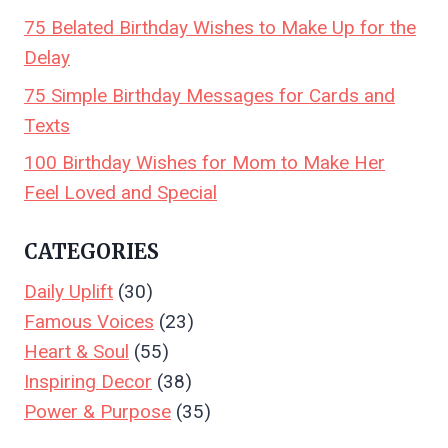
75 Belated Birthday Wishes to Make Up for the
Delay
75 Simple Birthday Messages for Cards and
Texts
100 Birthday Wishes for Mom to Make Her
Feel Loved and Special
CATEGORIES
Daily Uplift
(30)
Famous Voices
(23)
Heart & Soul
(55)
Inspiring Decor
(38)
Power & Purpose
(35)