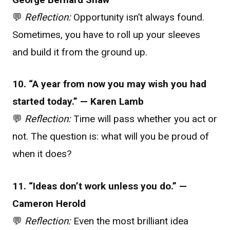
💬
Reflection:
Opportunity isn’t always found.
Sometimes, you have to roll up your sleeves
and build it from the ground up.
10. “A year from now you may wish you had
started today.” — Karen Lamb
💬
Reflection:
Time will pass whether you act or
not. The question is: what will you be proud of
when it does?
11. “Ideas don’t work unless you do.” —
Cameron Herold
💬
Reflection:
Even the most brilliant idea