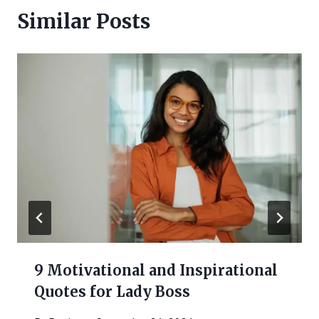
Similar Posts
9 Motivational and Inspirational
Quotes for Lady Boss