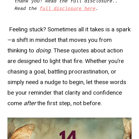
thank you! Read the full disclosure.. 
Read the 
full disclosure here
.
Feeling stuck? Sometimes all it takes is a spark
—a shift in mindset that moves you from
thinking to
doing
. These quotes about action
are designed to light that fire. Whether you’re
chasing a goal, battling procrastination, or
simply need a nudge to begin, let these words
be your reminder that clarity and confidence
come
after
the first step, not before.