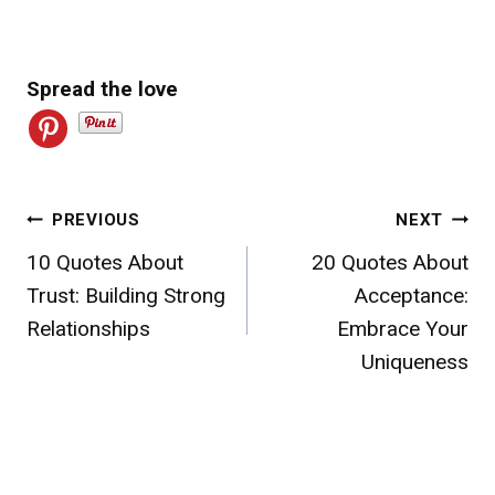
Spread the love
Post
PREVIOUS
NEXT
10 Quotes About
20 Quotes About
navigation
Trust: Building Strong
Acceptance:
Relationships
Embrace Your
Uniqueness