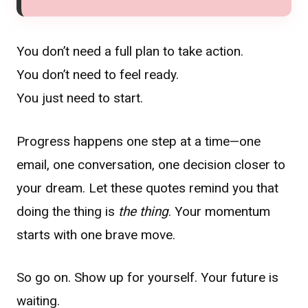
You don’t need a full plan to take action.
You don’t need to feel ready.
You just need to start.
Progress happens one step at a time—one
email, one conversation, one decision closer to
your dream. Let these quotes remind you that
doing the thing is
the thing
. Your momentum
starts with one brave move.
So go on. Show up for yourself. Your future is
waiting.