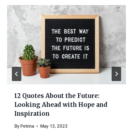
12 Quotes About the Future:
Looking Ahead with Hope and
Inspiration
By
Petrina
May 13, 2023