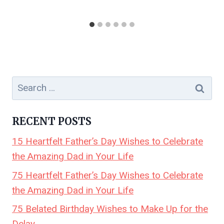
Search
for:
RECENT POSTS
15 Heartfelt Father’s Day Wishes to Celebrate
the Amazing Dad in Your Life
75 Heartfelt Father’s Day Wishes to Celebrate
the Amazing Dad in Your Life
75 Belated Birthday Wishes to Make Up for the
Delay