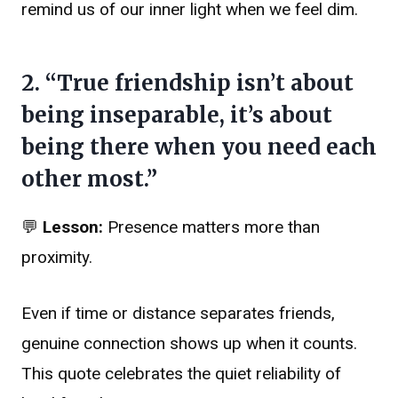
remind us of our inner light when we feel dim.
2. “True friendship isn’t about
being inseparable, it’s about
being there when you need each
other most.”
💬
Lesson:
Presence matters more than
proximity.
Even if time or distance separates friends,
genuine connection shows up when it counts.
This quote celebrates the quiet reliability of