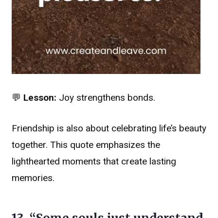
💬
Lesson:
Joy strengthens bonds.
Friendship is also about celebrating life’s beauty
together. This quote emphasizes the
lighthearted moments that create lasting
memories.