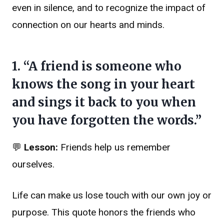
even in silence, and to recognize the impact of
connection on our hearts and minds.
1. “A friend is someone who
knows the song in your heart
and sings it back to you when
you have forgotten the words.”
💬
Lesson:
Friends help us remember
ourselves.
Life can make us lose touch with our own joy or
purpose. This quote honors the friends who