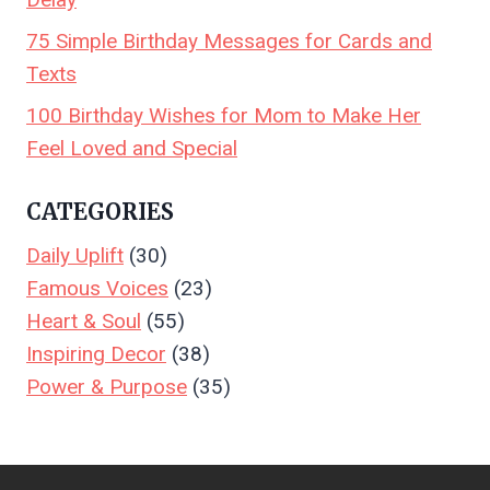
75 Simple Birthday Messages for Cards and
Texts
100 Birthday Wishes for Mom to Make Her
Feel Loved and Special
CATEGORIES
Daily Uplift
(30)
Famous Voices
(23)
Heart & Soul
(55)
Inspiring Decor
(38)
Power & Purpose
(35)