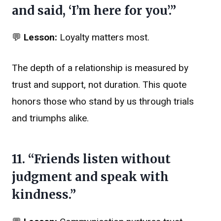
and said, ‘I’m here for you’.”
💬
Lesson:
Loyalty matters most.
The depth of a relationship is measured by
trust and support, not duration. This quote
honors those who stand by us through trials
and triumphs alike.
11. “Friends listen without
judgment and speak with
kindness.”