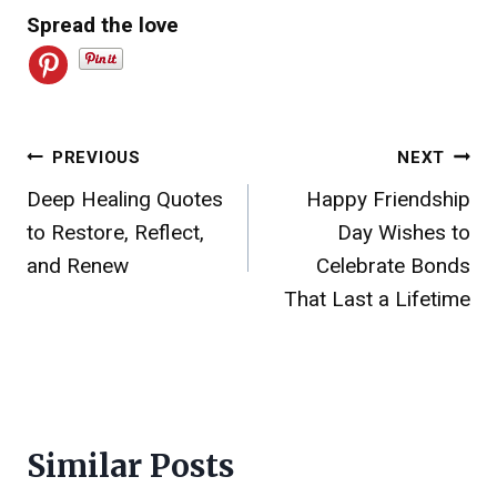
Spread the love
Post
PREVIOUS
NEXT
Deep Healing Quotes
Happy Friendship
navigation
to Restore, Reflect,
Day Wishes to
and Renew
Celebrate Bonds
That Last a Lifetime
Similar Posts