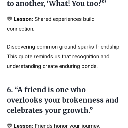
to another, ‘What! You too?’”
💬
Lesson:
Shared experiences build
connection.
Discovering common ground sparks friendship.
This quote reminds us that recognition and
understanding create enduring bonds.
6. “A friend is one who
overlooks your brokenness and
celebrates your growth.”
💬
Lesson:
Friends honor your journey.