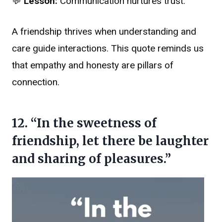
💬
Lesson:
Communication nurtures trust.
A friendship thrives when understanding and
care guide interactions. This quote reminds us
that empathy and honesty are pillars of
connection.
12. “In the sweetness of
friendship, let there be laughter
and sharing of pleasures.”