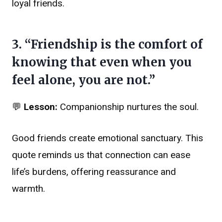
loyal friends.
3. “Friendship is the comfort of
knowing that even when you
feel alone, you are not.”
💬
Lesson:
Companionship nurtures the soul.
Good friends create emotional sanctuary. This
quote reminds us that connection can ease
life’s burdens, offering reassurance and
warmth.