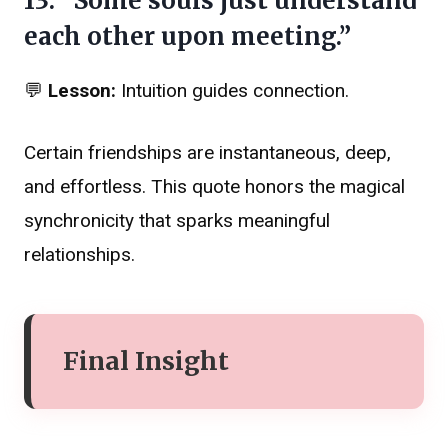
13. “Some souls just understand
each other upon meeting.”
💬
Lesson:
Intuition guides connection.
Certain friendships are instantaneous, deep,
and effortless. This quote honors the magical
synchronicity that sparks meaningful
relationships.
Final Insight