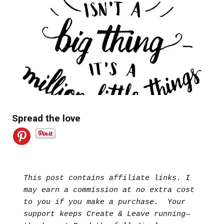
Spread the love
This post contains affiliate links. I 
may earn a commission at no extra cost 
to you if you make a purchase.  Your 
support keeps Create & Leave running—