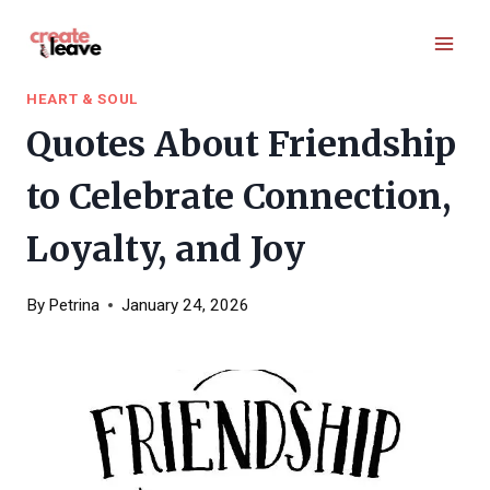
Skip
to
content
HEART & SOUL
Quotes About Friendship
to Celebrate Connection,
Loyalty, and Joy
By
Petrina
January 24, 2026