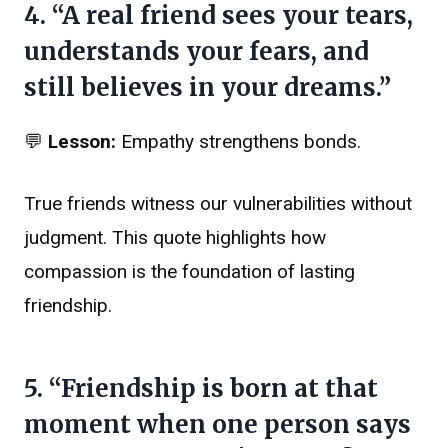
4. “A real friend sees your tears,
understands your fears, and
still believes in your dreams.”
💬
Lesson:
Empathy strengthens bonds.
True friends witness our vulnerabilities without
judgment. This quote highlights how
compassion is the foundation of lasting
friendship.
5. “Friendship is born at that
moment when one person says