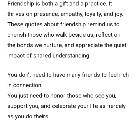
Friendship is both a gift and a practice. It
thrives on presence, empathy, loyalty, and joy.
These quotes about friendship remind us to
cherish those who walk beside us, reflect on
the bonds we nurture, and appreciate the quiet
impact of shared understanding.
You don’t need to have many friends to feel rich
in connection.
You just need to honor those who see you,
support you, and celebrate your life as fiercely
as you do theirs.