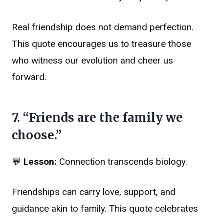
Real friendship does not demand perfection.
This quote encourages us to treasure those
who witness our evolution and cheer us
forward.
7. “Friends are the family we
choose.”
💬
Lesson:
Connection transcends biology.
Friendships can carry love, support, and
guidance akin to family. This quote celebrates