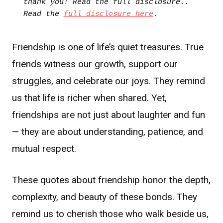
thank you! Read the full disclosure.. 
Read the 
full disclosure here
.
Friendship is one of life’s quiet treasures. True
friends witness our growth, support our
struggles, and celebrate our joys. They remind
us that life is richer when shared. Yet,
friendships are not just about laughter and fun
— they are about understanding, patience, and
mutual respect.
These quotes about friendship honor the depth,
complexity, and beauty of these bonds. They
remind us to cherish those who walk beside us,