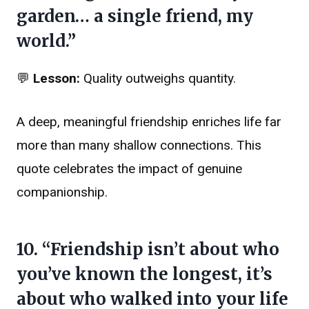
garden… a single friend, my
world.”
💬
Lesson:
Quality outweighs quantity.
A deep, meaningful friendship enriches life far
more than many shallow connections. This
quote celebrates the impact of genuine
companionship.
10. “Friendship isn’t about who
you’ve known the longest, it’s
about who walked into your life