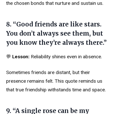
the chosen bonds that nurture and sustain us.
8. “Good friends are like stars.
You don’t always see them, but
you know they’re always there.”
💬
Lesson:
Reliability shines even in absence.
Sometimes friends are distant, but their
presence remains felt. This quote reminds us
that true friendship withstands time and space.
9. “A single rose can be my