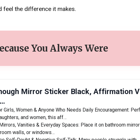
 feel the difference it makes.
Because You Always Were
nough Mirror Sticker Black, Affirmation V
 …
r Girls, Women & Anyone Who Needs Daily Encouragement: Perf
daughters, and women, this aff…
Mirrors, Vanities & Everyday Spaces: Place it on bathroom mirror
droom walls, or windows…
e Self-Doubt & Negative Self-Talk: Many people struggle with