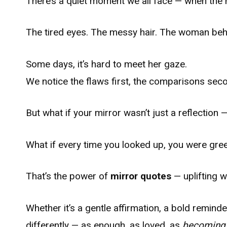
There’s a quiet moment we all face — when the 
The tired eyes. The messy hair. The woman behi
Some days, it’s hard to meet her gaze.
We notice the flaws first, the comparisons sec
But what if your mirror wasn’t just a reflection
What if every time you looked up, you were gre
That’s the power of
mirror quotes
— uplifting 
Whether it’s a gentle affirmation, a bold remind
differently — as enough, as loved, as
becoming