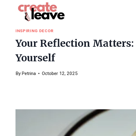
Skip
to
content
INSPIRING DECOR
Your Reflection Matters
Yourself
By
Petrina
October 12, 2025