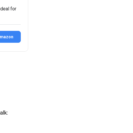
deal for
Amazon
alk: