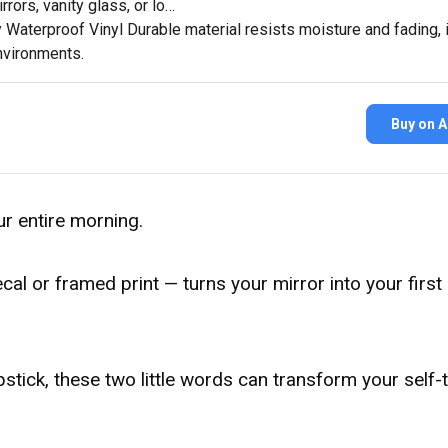
rors, vanity glass, or lo…
 Waterproof Vinyl Durable material resists moisture and fading, i
vironments.
Buy on 
our entire morning.
cal or framed print — turns your mirror into your first
stick, these two little words can transform your self-t