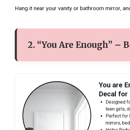
Hang it near your vanity or bathroom mirror, and
2. “You Are Enough” – 
You are E
Decal for
Designed fo
teen girls, 
Perfect for 
mirrors, be
Helps Reduc