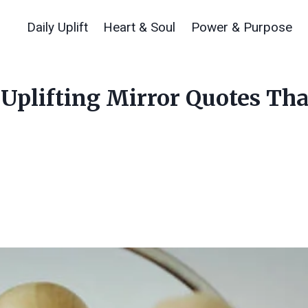
Daily Uplift
Heart & Soul
Power & Purpose
: Uplifting Mirror Quotes T