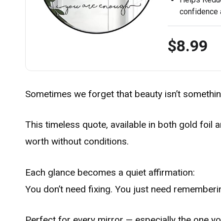
confidence a
$8.99
Sometimes we forget that beauty isn’t somethin
This timeless quote, available in both gold foi
worth without conditions.
Each glance becomes a quiet affirmation:
You don’t need fixing. You just need rememberi
Perfect for every mirror — especially the one yo