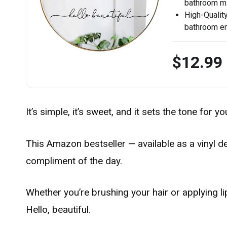
bathroom mir
High-Quality
bathroom en
$12.99
It’s simple, it’s sweet, and it sets the tone for y
This Amazon bestseller — available as a vinyl de
compliment of the day.
Whether you’re brushing your hair or applying lip
Hello, beautiful.