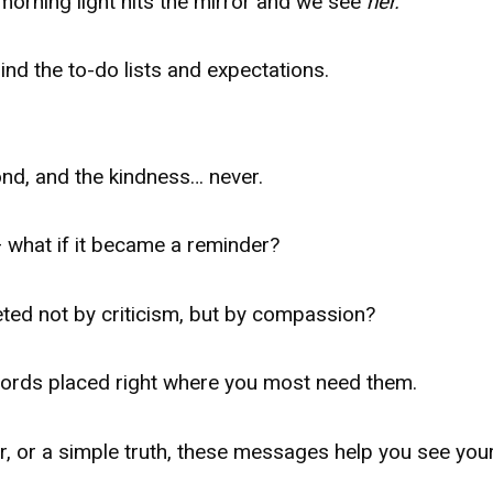
morning light hits the mirror and we see
her.
nd the to-do lists and expectations.
ond, and the kindness… never.
 — what if it became a reminder?
eted not by criticism, but by compassion?
words placed right where you most need them.
er, or a simple truth, these messages help you see you
.