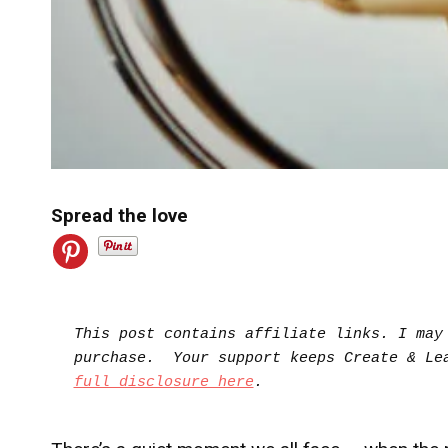
Spread the love
This post contains affiliate links. I may 
full disclosure here
.