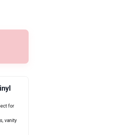
inyl
ect for
s, vanity