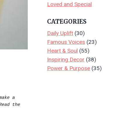
Loved and Special
CATEGORIES
Daily Uplift
(30)
Famous Voices
(23)
Heart & Soul
(55)
Inspiring Decor
(38)
Power & Purpose
(35)
ake a 
purchase.  Your support keeps Create & Leave running—thank you! Read the full disclosure.. Read the 