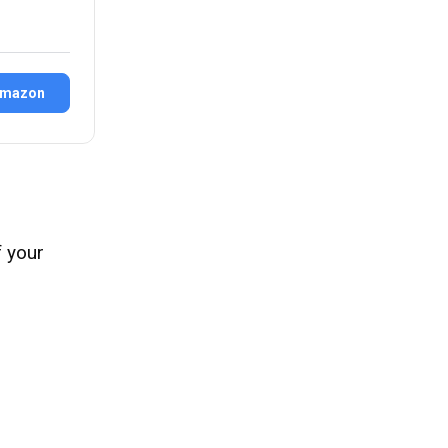
Amazon
f your