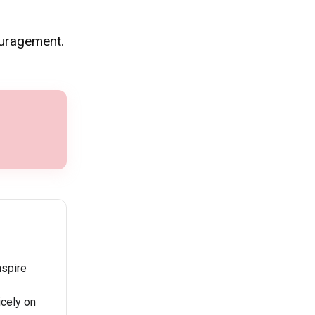
ouragement.
nspire
icely on