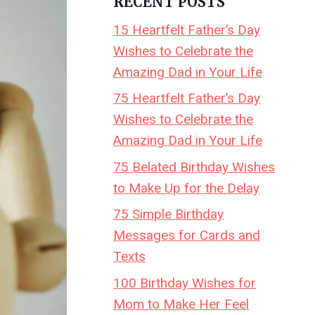
RECENT POSTS
15 Heartfelt Father’s Day
Wishes to Celebrate the
Amazing Dad in Your Life
75 Heartfelt Father’s Day
Wishes to Celebrate the
Amazing Dad in Your Life
75 Belated Birthday Wishes
to Make Up for the Delay
75 Simple Birthday
Messages for Cards and
Texts
100 Birthday Wishes for
Mom to Make Her Feel