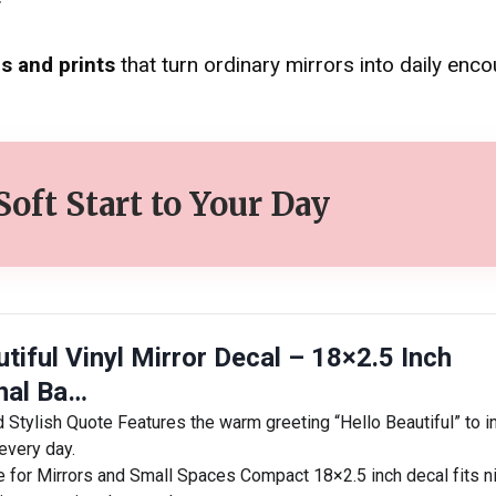
s and prints
that turn ordinary mirrors into daily enc
 Soft Start to Your Day
tiful Vinyl Mirror Decal – 18×2.5 Inch
onal Ba…
d Stylish Quote Features the warm greeting “Hello Beautiful” to i
every day.
e for Mirrors and Small Spaces Compact 18×2.5 inch decal fits n