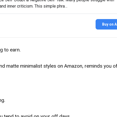
nd inner criticism. This simple phra…
Buy on 
g to earn.
l and matte minimalist styles on Amazon, reminds you o
ng.
u tend to avoid on your off days.