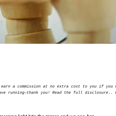
earn a commission at no extra cost to you if you m