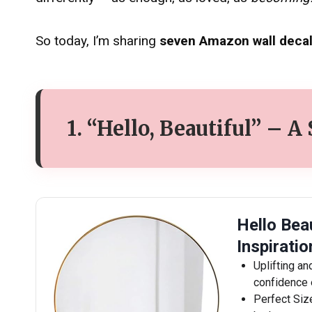
So today, I’m sharing
seven Amazon wall decal
1. “Hello, Beautiful” – A
Hello Beau
Inspirati
Uplifting an
confidence 
Perfect Siz