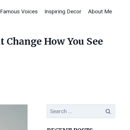
Famous Voices
Inspiring Decor
About Me
hat Change How You See
Search
for: