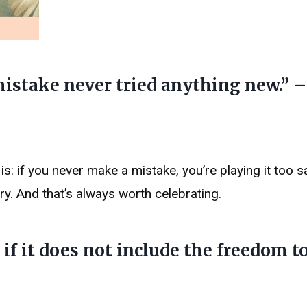
istake never tried anything new.” –
 is: if you never make a mistake, you’re playing it too s
y. And that’s always worth celebrating.
if it does not include the freedom 