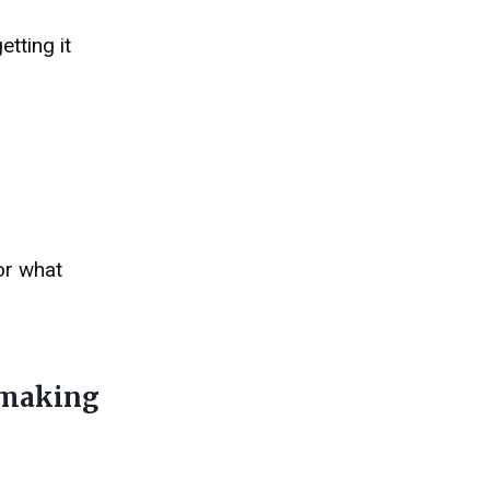
tting it
or what
 making