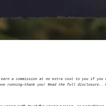
earn a commission at no extra cost to you if you m