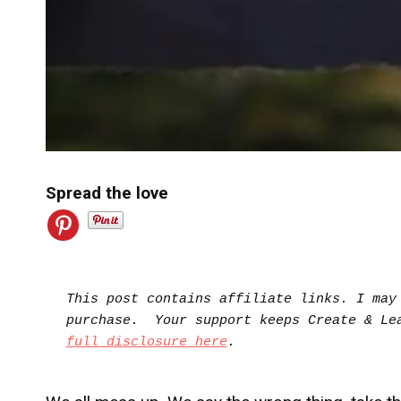
Spread the love
This post contains affiliate links. I may 
full disclosure here
.