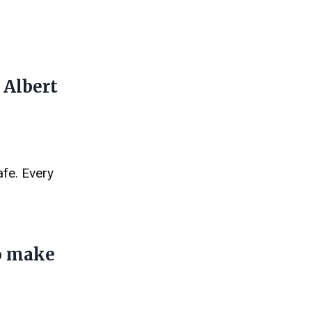
 Albert
afe. Every
to make