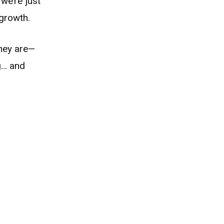
we’re just
 growth.
they are—
g… and