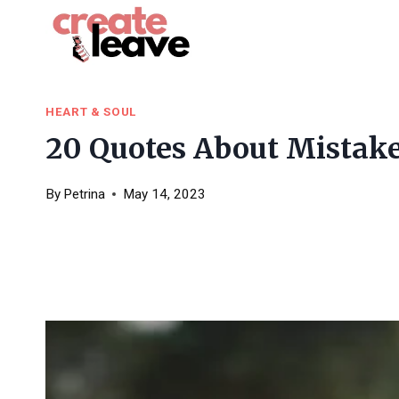
Skip
to
content
HEART & SOUL
20 Quotes About Mistake
By
Petrina
May 14, 2023