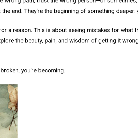
he wrong path, trust the wrong person—or sometimes, 
not the end. They’re the beginning of something deeper:
for a reason. This is about seeing mistakes for what 
xplore the beauty, pain, and wisdom of getting it wron
t broken, you’re becoming.