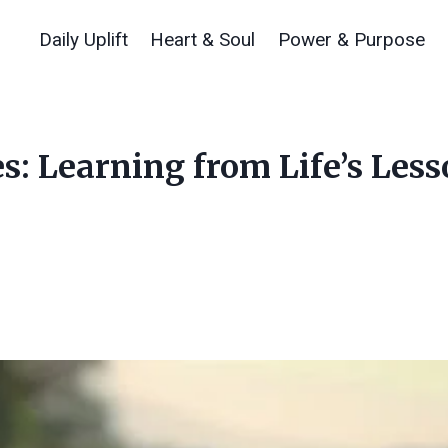
Daily Uplift
Heart & Soul
Power & Purpose
s: Learning from Life’s Les