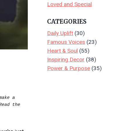
Loved and Special
CATEGORIES
Daily Uplift
(30)
Famous Voices
(23)
Heart & Soul
(55)
Inspiring Decor
(38)
Power & Purpose
(35)
ake a 
purchase.  Your support keeps Create & Leave running—thank you! Read the full disclosure.. Read the 