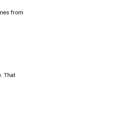
comes from
. That