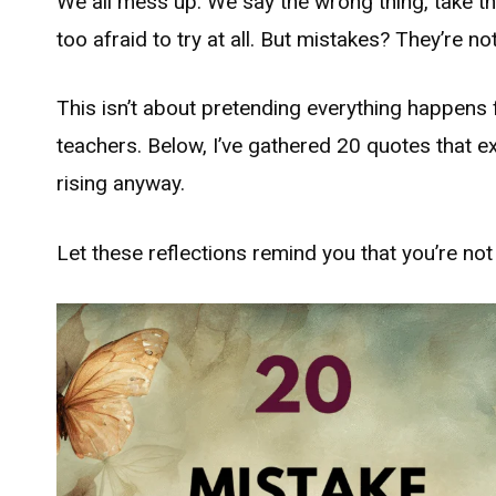
We all mess up. We say the wrong thing, take t
too afraid to try at all. But mistakes? They’re 
This isn’t about pretending everything happens 
teachers. Below, I’ve gathered 20 quotes that e
rising anyway.
Let these reflections remind you that you’re no