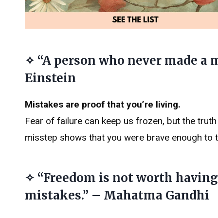
✧ “A person who never made a m
Einstein
Mistakes are proof that you’re living.
Fear of failure can keep us frozen, but the truth
misstep shows that you were brave enough to tr
✧ “Freedom is not worth having 
mistakes.” – Mahatma Gandhi