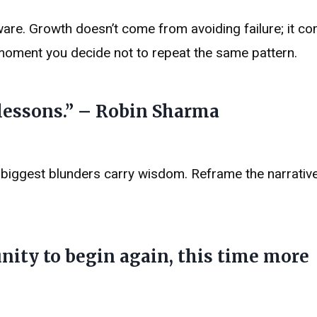
aware. Growth doesn’t come from avoiding failure; it 
e moment you decide not to repeat the same pattern.
 lessons.” – Robin Sharma
r biggest blunders carry wisdom. Reframe the narrative
unity to begin again, this time more