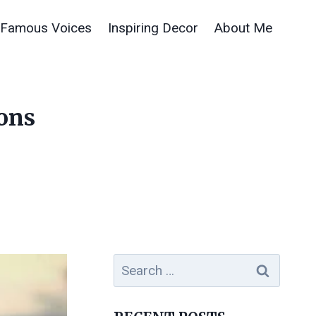
Famous Voices
Inspiring Decor
About Me
sons
Search
for: