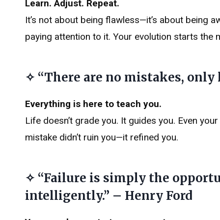
Learn. Adjust. Repeat.
It’s not about being flawless—it’s about being 
paying attention to it. Your evolution starts th
✧ “There are no mistakes, only
Everything is here to teach you.
Life doesn’t grade you. It guides you. Even you
mistake didn’t ruin you—it refined you.
✧ “Failure is simply the opport
intelligently.” – Henry Ford