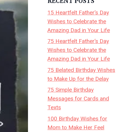
RECENT POSTS
15 Heartfelt Father’s Day
Wishes to Celebrate the
Amazing Dad in Your Life
75 Heartfelt Father’s Day
Wishes to Celebrate the
Amazing Dad in Your Life
75 Belated Birthday Wishes
to Make Up for the Delay
75 Simple Birthday
Messages for Cards and
Texts
100 Birthday Wishes for
Mom to Make Her Feel