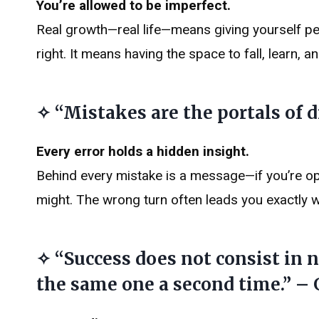
You’re allowed to be imperfect.
Real growth—real life—means giving yourself p
right. It means having the space to fall, learn, a
✧ “Mistakes are the portals of d
Every error holds a hidden insight.
Behind every mistake is a message—if you’re op
might. The wrong turn often leads you exactly 
✧ “Success does not consist in
the same one a second time.” –