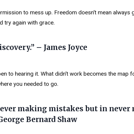
ermission to mess up. Freedom doesn’t mean always ge
nd try again with grace.
iscovery.” – James Joyce
en to hearing it. What didn’t work becomes the map f
where you needed to go.
 never making mistakes but in never
 George Bernard Shaw