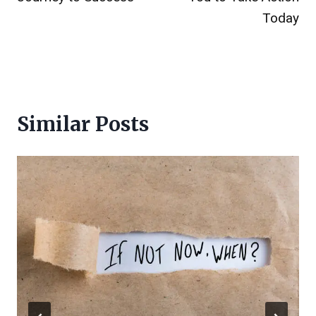
Today
Similar Posts