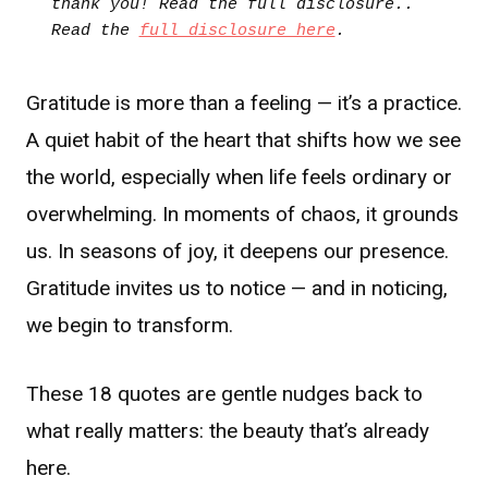
thank you! Read the full disclosure.. 
Read the 
full disclosure here
.
Gratitude is more than a feeling — it’s a practice.
A quiet habit of the heart that shifts how we see
the world, especially when life feels ordinary or
overwhelming. In moments of chaos, it grounds
us. In seasons of joy, it deepens our presence.
Gratitude invites us to notice — and in noticing,
we begin to transform.
These 18 quotes are gentle nudges back to
what really matters: the beauty that’s already
here.