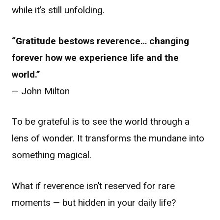
while it’s still unfolding.
“Gratitude bestows reverence… changing
forever how we experience life and the
world.”
— John Milton
To be grateful is to see the world through a
lens of wonder. It transforms the mundane into
something magical.
What if reverence isn’t reserved for rare
moments — but hidden in your daily life?