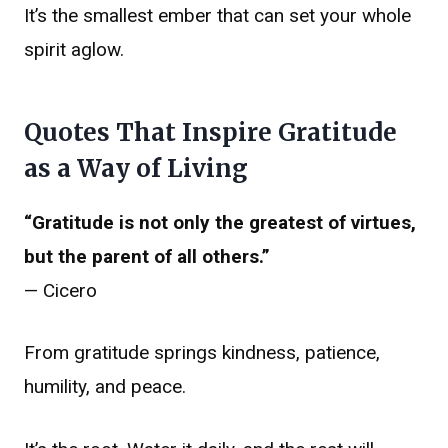
It’s the smallest ember that can set your whole
spirit aglow.
Quotes That Inspire Gratitude
as a Way of Living
“Gratitude is not only the greatest of virtues,
but the parent of all others.”
— Cicero
From gratitude springs kindness, patience,
humility, and peace.