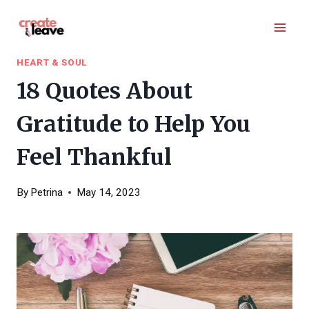
Skip
to
content
HEART & SOUL
18 Quotes About
Gratitude to Help You
Feel Thankful
By
Petrina
May 14, 2023