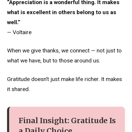
“Appreciation is a wonderful thing. It makes
what is excellent in others belong to us as
well.”
— Voltaire
When we give thanks, we connect — not just to
what we have, but to those around us.
Gratitude doesn’t just make life richer. It makes
it shared.
Final Insight: Gratitude Is
a Daily Choice