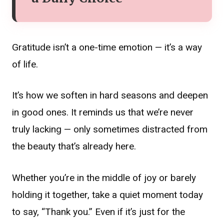
Gratitude isn’t a one-time emotion — it’s a way
of life.
It’s how we soften in hard seasons and deepen
in good ones. It reminds us that we’re never
truly lacking — only sometimes distracted from
the beauty that’s already here.
Whether you’re in the middle of joy or barely
holding it together, take a quiet moment today
to say, “Thank you.” Even if it’s just for the