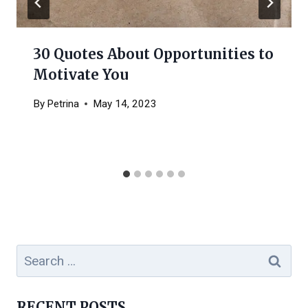
30 Quotes About Opportunities to
Motivate You
By
Petrina
May 14, 2023
Search
for:
RECENT POSTS