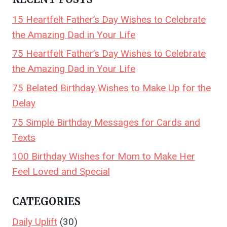
15 Heartfelt Father’s Day Wishes to Celebrate
the Amazing Dad in Your Life
75 Heartfelt Father’s Day Wishes to Celebrate
the Amazing Dad in Your Life
75 Belated Birthday Wishes to Make Up for the
Delay
75 Simple Birthday Messages for Cards and
Texts
100 Birthday Wishes for Mom to Make Her
Feel Loved and Special
CATEGORIES
Daily Uplift
(30)