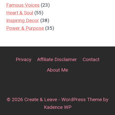
Famous Voices
(23)
Heart & Soul
(55)
Inspiring Decor
(38)
Power & Purpose
(35)
Privacy
Affiliate Disclaimer
Contact
About Me
© 2026 Create & Leave - WordPress Theme by
Kadence WP