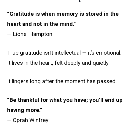
“Gratitude is when memory is stored in the
heart and not in the mind.”
— Lionel Hampton
True gratitude isn’t intellectual — it’s emotional.
It lives in the heart, felt deeply and quietly.
It lingers long after the moment has passed.
“Be thankful for what you have; you’ll end up
having more.”
— Oprah Winfrey