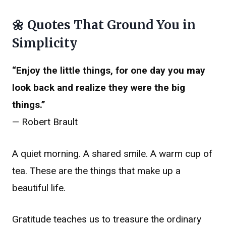
🌼 Quotes That Ground You in
Simplicity
“Enjoy the little things, for one day you may
look back and realize they were the big
things.”
— Robert Brault
A quiet morning. A shared smile. A warm cup of
tea. These are the things that make up a
beautiful life.
Gratitude teaches us to treasure the ordinary