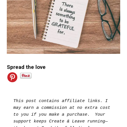
Spread the love
This post contains affiliate links. I 
may earn a commission at no extra cost 
to you if you make a purchase.  Your 
support keeps Create & Leave running—