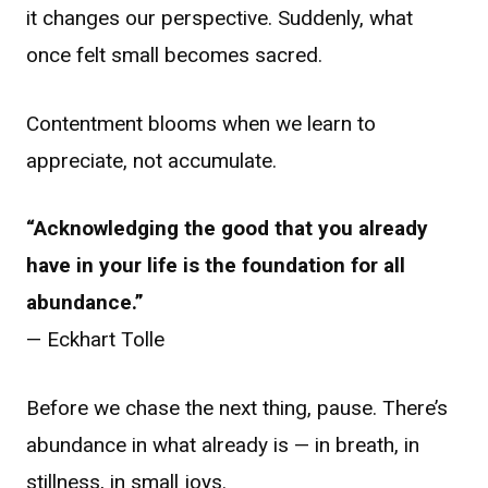
it changes our perspective. Suddenly, what
once felt small becomes sacred.
Contentment blooms when we learn to
appreciate, not accumulate.
“Acknowledging the good that you already
have in your life is the foundation for all
abundance.”
— Eckhart Tolle
Before we chase the next thing, pause. There’s
abundance in what already is — in breath, in
stillness, in small joys.