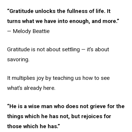
“Gratitude unlocks the fullness of life. It
turns what we have into enough, and more.”
— Melody Beattie
Gratitude is not about settling — it’s about
savoring.
It multiplies joy by teaching us how to see
what’s already here.
“He is a wise man who does not grieve for the
things which he has not, but rejoices for
those which he has.”