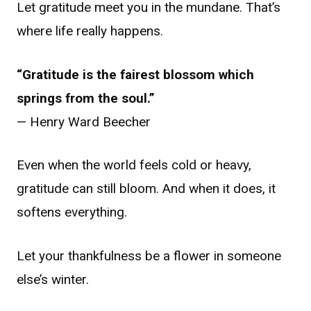
Let gratitude meet you in the mundane. That’s
where life really happens.
“Gratitude is the fairest blossom which
springs from the soul.”
— Henry Ward Beecher
Even when the world feels cold or heavy,
gratitude can still bloom. And when it does, it
softens everything.
Let your thankfulness be a flower in someone
else’s winter.