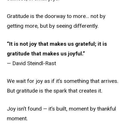
Gratitude is the doorway to more… not by
getting more, but by seeing differently.
“It is not joy that makes us grateful; it is
gratitude that makes us joyful.”
— David Steindl-Rast
We wait for joy as if it’s something that arrives.
But gratitude is the spark that creates it.
Joy isn’t found — it’s built, moment by thankful
moment.