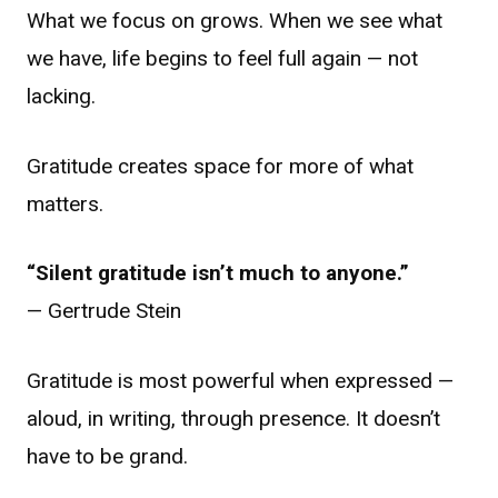
What we focus on grows. When we see what
we have, life begins to feel full again — not
lacking.
Gratitude creates space for more of what
matters.
“Silent gratitude isn’t much to anyone.”
— Gertrude Stein
Gratitude is most powerful when expressed —
aloud, in writing, through presence. It doesn’t
have to be grand.