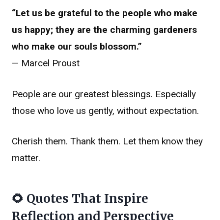
“Let us be grateful to the people who make
us happy; they are the charming gardeners
who make our souls blossom.”
— Marcel Proust
People are our greatest blessings. Especially
those who love us gently, without expectation.
Cherish them. Thank them. Let them know they
matter.
🌻 Quotes That Inspire
Reflection and Perspective