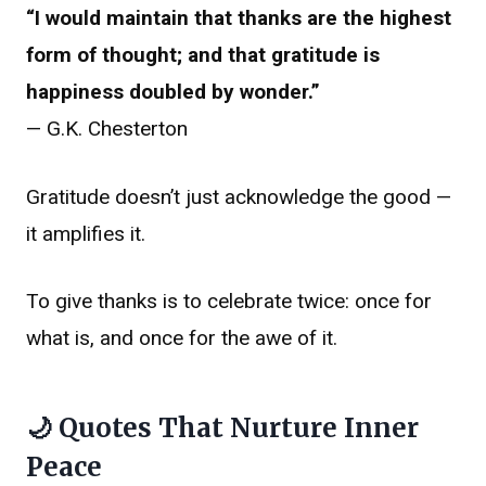
“I would maintain that thanks are the highest
form of thought; and that gratitude is
happiness doubled by wonder.”
— G.K. Chesterton
Gratitude doesn’t just acknowledge the good —
it amplifies it.
To give thanks is to celebrate twice: once for
what is, and once for the awe of it.
🌙 Quotes That Nurture Inner
Peace