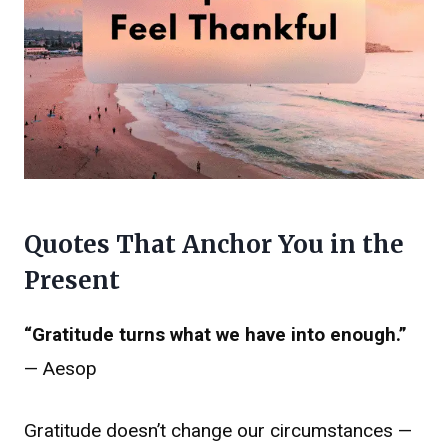
Quotes That Anchor You in the
Present
“Gratitude turns what we have into enough.”
— Aesop
Gratitude doesn’t change our circumstances —