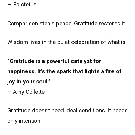
— Epictetus
Comparison steals peace. Gratitude restores it.
Wisdom lives in the quiet celebration of what is.
“Gratitude is a powerful catalyst for
happiness. It’s the spark that lights a fire of
joy in your soul.”
— Amy Collette
Gratitude doesn’t need ideal conditions. It needs
only intention.