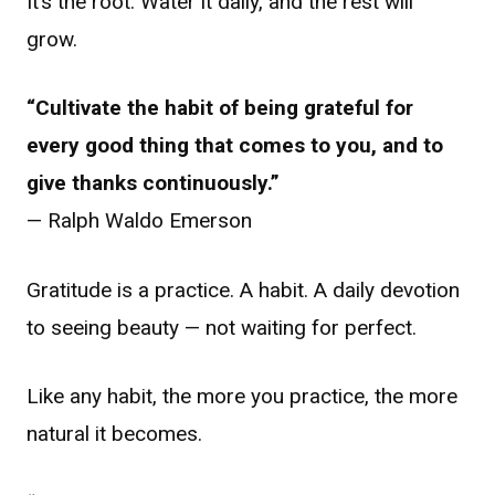
It’s the root. Water it daily, and the rest will
grow.
“Cultivate the habit of being grateful for
every good thing that comes to you, and to
give thanks continuously.”
— Ralph Waldo Emerson
Gratitude is a practice. A habit. A daily devotion
to seeing beauty — not waiting for perfect.
Like any habit, the more you practice, the more
natural it becomes.