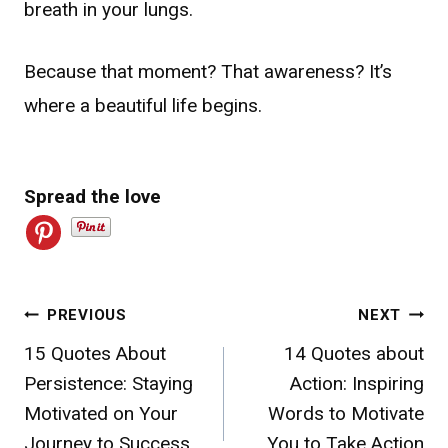
breath in your lungs.
Because that moment? That awareness? It’s
where a beautiful life begins.
Spread the love
Post
PREVIOUS
NEXT
15 Quotes About
14 Quotes about
navigation
Persistence: Staying
Action: Inspiring
Motivated on Your
Words to Motivate
Journey to Success
You to Take Action