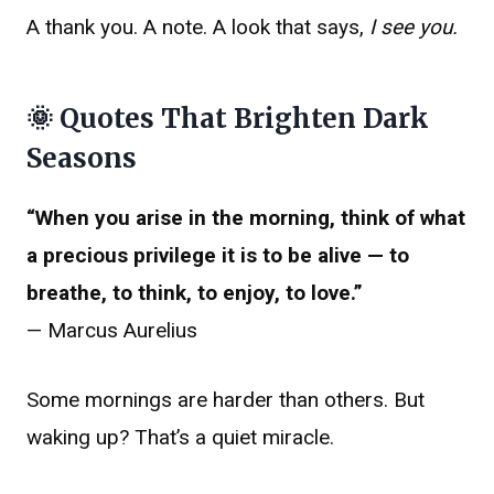
A thank you. A note. A look that says,
I see you.
🌞 Quotes That Brighten Dark
Seasons
“When you arise in the morning, think of what
a precious privilege it is to be alive — to
breathe, to think, to enjoy, to love.”
— Marcus Aurelius
Some mornings are harder than others. But
waking up? That’s a quiet miracle.