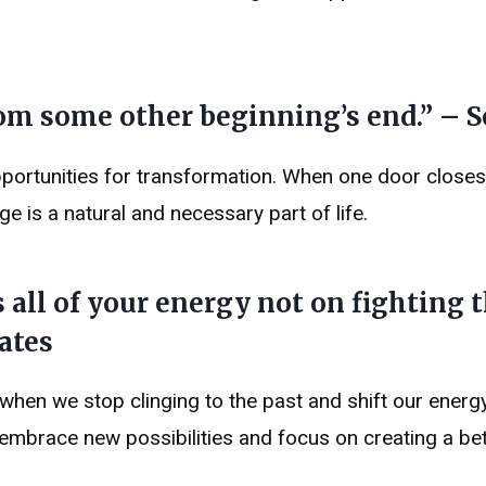
m some other beginning’s end.” – 
opportunities for transformation. When one door closes
e is a natural and necessary part of life.
 all of your energy not on fighting t
ates
hen we stop clinging to the past and shift our energ
embrace new possibilities and focus on creating a bet