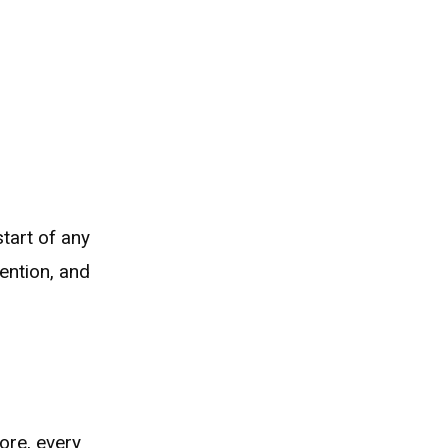
tart of any
ention, and
ore, every