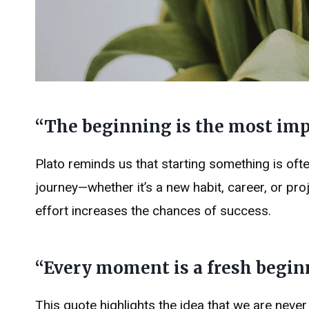
“The beginning is the most impo
Plato reminds us that starting something is ofte
journey—whether it’s a new habit, career, or pro
effort increases the chances of success.
“Every moment is a fresh beginni
This quote highlights the idea that we are neve