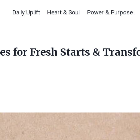
Daily Uplift
Heart & Soul
Power & Purpose
s for Fresh Starts & Trans