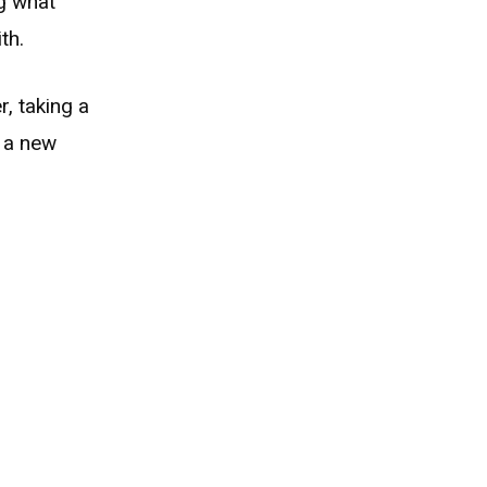
g what
th.
, taking a
t a new