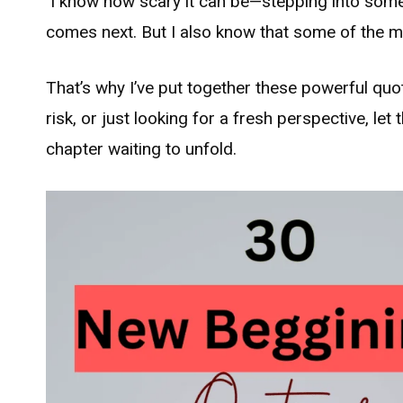
I know how scary it can be—stepping into somet
comes next. But I also know that some of the most
That’s why I’ve put together these powerful quo
risk, or just looking for a fresh perspective, le
chapter waiting to unfold.