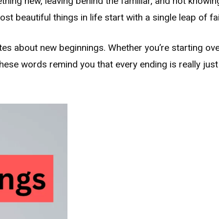
hing new, leaving behind the familiar, and not knowin
 beautiful things in life start with a single leap of fai
tes about new beginnings. Whether you’re starting over
t these words remind you that every ending is really jus