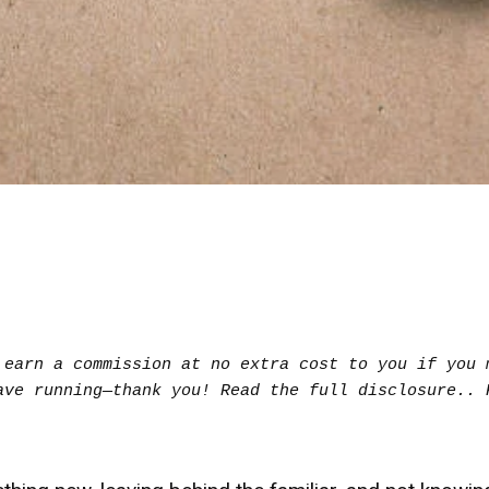
earn a commission at no extra cost to you if you m