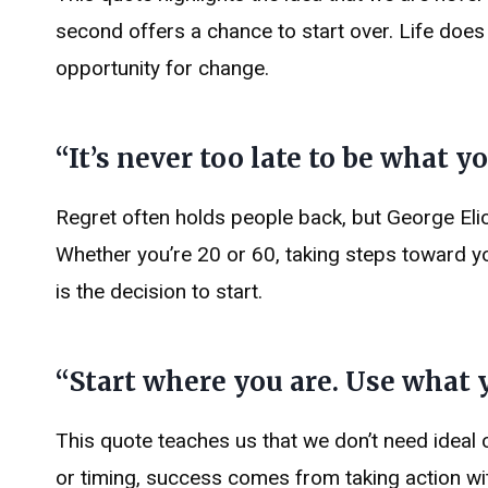
second offers a chance to start over. Life do
opportunity for change.
“It’s never too late to be what 
Regret often holds people back, but George Elio
Whether you’re 20 or 60, taking steps toward yo
is the decision to start.
“Start where you are. Use what 
This quote teaches us that we don’t need ideal 
or timing, success comes from taking action w