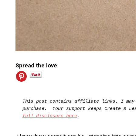
Spread the love
This post contains affiliate links. I may 
full disclosure here
.