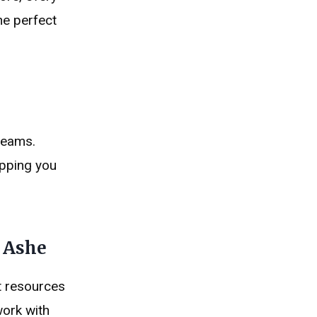
he perfect
reams.
opping you
r Ashe
ct resources
work with