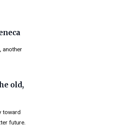
Seneca
, another
he old,
y toward
ter future.