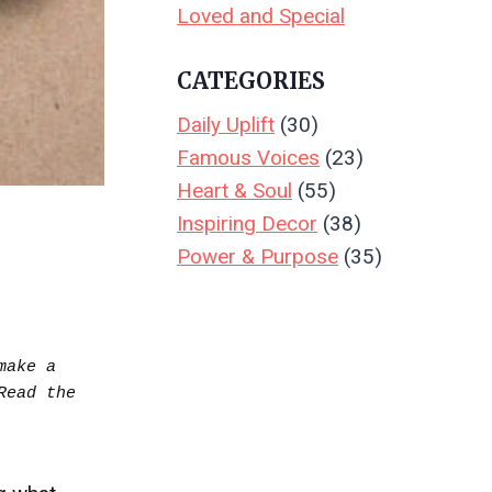
Loved and Special
CATEGORIES
Daily Uplift
(30)
Famous Voices
(23)
Heart & Soul
(55)
Inspiring Decor
(38)
Power & Purpose
(35)
ake a 
purchase.  Your support keeps Create & Leave running—thank you! Read the full disclosure.. Read the 