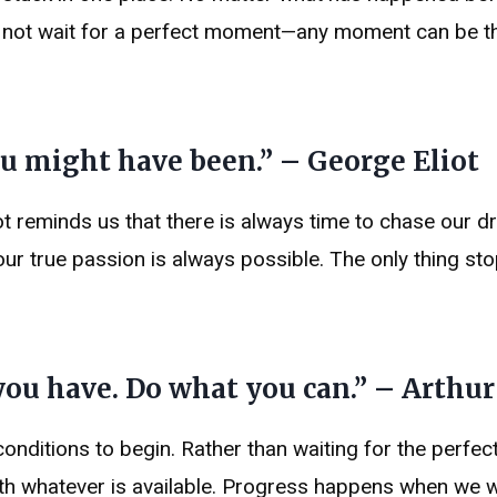
es not wait for a perfect moment—any moment can be t
you might have been.” – George Eliot
t reminds us that there is always time to chase our d
ur true passion is always possible. The only thing st
you have. Do what you can.” – Arthu
conditions to begin. Rather than waiting for the perfe
ith whatever is available. Progress happens when we 