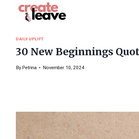
Skip
to
content
DAILY UPLIFT
30 New Beginnings Quote
By
Petrina
November 10, 2024