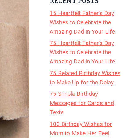
RECENT POSTS
15 Heartfelt Father’s Day
Wishes to Celebrate the
Amazing Dad in Your Life
75 Heartfelt Father’s Day
Wishes to Celebrate the
Amazing Dad in Your Life
75 Belated Birthday Wishes
to Make Up for the Delay
75 Simple Birthday
Messages for Cards and
Texts
100 Birthday Wishes for
Mom to Make Her Feel