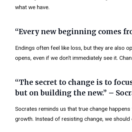
what we have.
“Every new beginning comes fro
Endings often feel like loss, but they are also 
opens, even if we don’t immediately see it. Chang
“The secret to change is to focus
but on building the new.” – Socr
Socrates reminds us that true change happens w
growth. Instead of resisting change, we should 