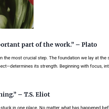
rtant part of the work.” – Plato
n the most crucial step. The foundation we lay at the s
ject—determines its strength. Beginning with focus, int
ng.” – T.S. Eliot
r stuck in one place. No matter what has happened bef