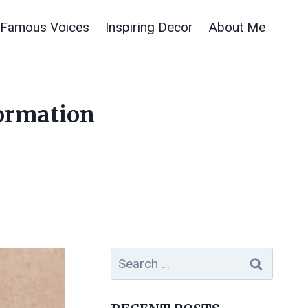
Famous Voices
Inspiring Decor
About Me
formation
Search
for: